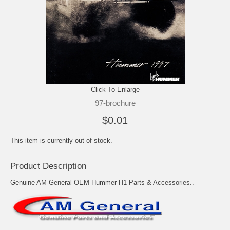
Click To Enlarge
97-brochure
$0.01
This item is currently out of stock.
Product Description
Genuine AM General OEM Hummer H1 Parts & Accessories..