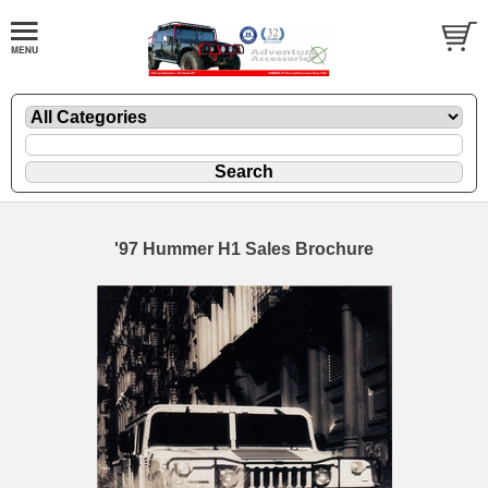
'97 Hummer H1 Sales Brochure