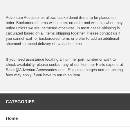
Adventure Accessories allows backordered items to be placed on
order. Backordered items will be kept on order and will ship when they
arrive unless we are instructed otherwise. In most cases shipping is
calculated based on all items shipping together. Please contact us if
you cannot wait for backordered items or prefer to add an additional
shipment to speed delivery of available items.
If you need assistance locating a Hummer part number or want to
check availability, please contact any of our Hummer Parts experts at
Sales@AdventureAccessories.com. Shipping charges and restocking
fees may apply if you have to return an item.
CATEGORIES
Home