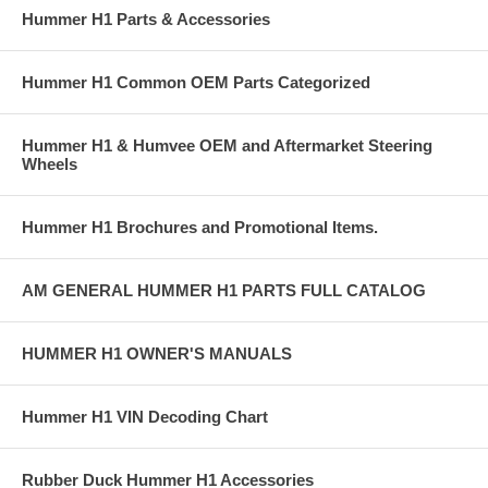
Hummer H1 Parts & Accessories
Hummer H1 Common OEM Parts Categorized
Hummer H1 & Humvee OEM and Aftermarket Steering
Wheels
Hummer H1 Brochures and Promotional Items.
AM GENERAL HUMMER H1 PARTS FULL CATALOG
HUMMER H1 OWNER'S MANUALS
Hummer H1 VIN Decoding Chart
Rubber Duck Hummer H1 Accessories