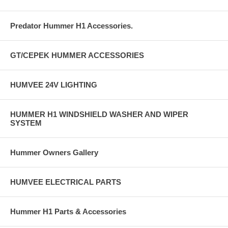
Predator Hummer H1 Accessories.
GT/CEPEK HUMMER ACCESSORIES
HUMVEE 24V LIGHTING
HUMMER H1 WINDSHIELD WASHER AND WIPER
SYSTEM
Hummer Owners Gallery
HUMVEE ELECTRICAL PARTS
Hummer H1 Parts & Accessories