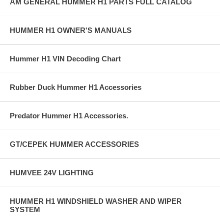
AM GENERAL HUMMER H1 PARTS FULL CATALOG
HUMMER H1 OWNER'S MANUALS
Hummer H1 VIN Decoding Chart
Rubber Duck Hummer H1 Accessories
Predator Hummer H1 Accessories.
GT/CEPEK HUMMER ACCESSORIES
HUMVEE 24V LIGHTING
HUMMER H1 WINDSHIELD WASHER AND WIPER
SYSTEM