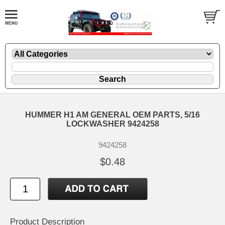
HUMMER H1 AM GENERAL OEM PARTS, 5/16
LOCKWASHER 9424258
9424258
$0.48
Product Description