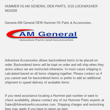
HUMMER H1 AM GENERAL OEM PARTS, 5/16 LOCKWASHER
9424258
Genuine AM General OEM Hummer H1 Parts & Accessories..
Adventure Accessories allows backordered items to be placed on
order. Backordered items will be kept on order and will ship when they
arrive unless we are instructed otherwise. In most cases shipping is
calculated based on all items shipping together. Please contact us if
you cannot wait for backordered items or prefer to add an additional
shipment to speed delivery of available items.
If you need assistance locating a Hummer part number or want to
check availability, please contact any of our Hummer Parts experts at
Sales@AdventureAccessories.com. Shipping charges and restocking
fees may apply if you have to return an item.