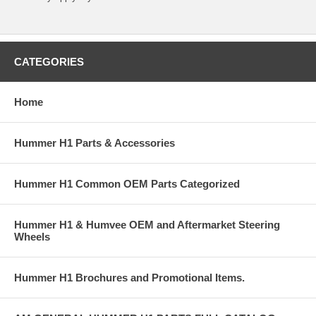
CATEGORIES
Home
Hummer H1 Parts & Accessories
Hummer H1 Common OEM Parts Categorized
Hummer H1 & Humvee OEM and Aftermarket Steering
Wheels
Hummer H1 Brochures and Promotional Items.