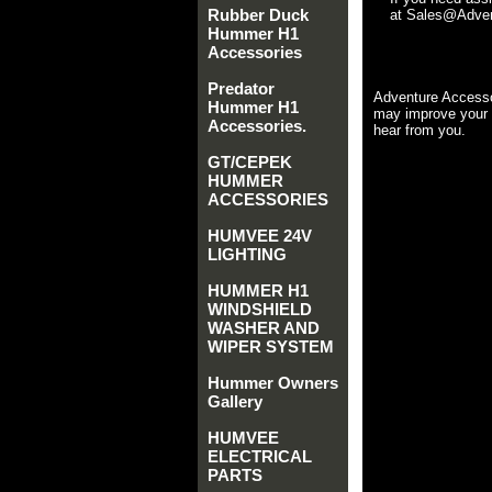
Rubber Duck
at Sales@Advent
Hummer H1
Accessories
Predator
Adventure Accesso
Hummer H1
may improve your 
Accessories.
hear from you.
GT/CEPEK
HUMMER
ACCESSORIES
HUMVEE 24V
LIGHTING
HUMMER H1
WINDSHIELD
WASHER AND
WIPER SYSTEM
Hummer Owners
Gallery
HUMVEE
ELECTRICAL
PARTS