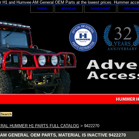
H1 and Humvee AM General OEM Parts at the lowest prices. Hummer acces
home
about us
send email
site ma
RAL HUMMER H1 PARTS FULL CATALOG
> 9422270
AM GENERAL OEM PARTS, MATERIAL IS INACTIVE 9422270