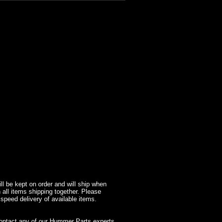
l be kept on order and will ship when
 all items shipping together. Please
 speed delivery of available items.
contact any of our Hummer Parts experts