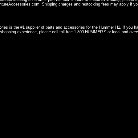
ureAccessories.com. Shipping charges and restocking fees may apply if you
ries is the #1 supplier of parts and accessories for the Hummer H1. If you 
shopping experience, please call toll free 1-800-HUMMER-9 or local and over