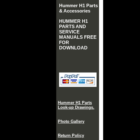
Hummer H1 Parts
& Accessories
HUMMER H1
PARTS AND
SERVICE
MANUALS FREE
FOR
DOWNLOAD
Hummer H1 Parts
Look-up Drawings.
Photo Gallery
Return Policy