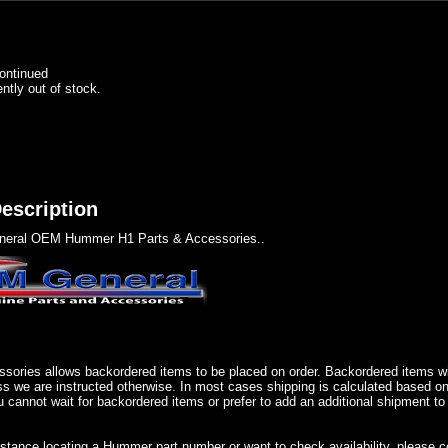
ontinued
ently out of stock.
escription
eral OEM Hummer H1 Parts & Accessories..
sories allows backordered items to be placed on order. Backordered items wil
ss we are instructed otherwise. In most cases shipping is calculated based on
u cannot wait for backordered items or prefer to add an additional shipment to
istance locating a Hummer part number or want to check availability, please 