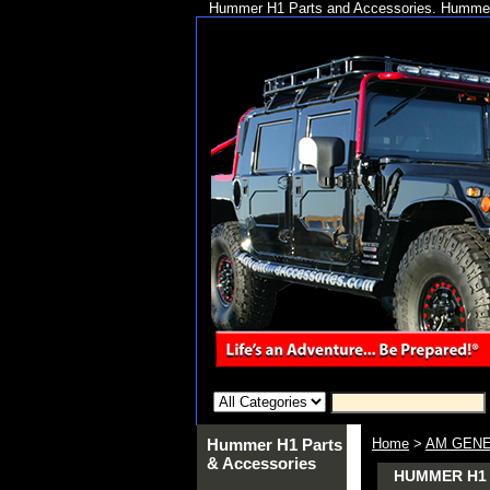
Hummer H1 Parts and Accessories. Hummer 
Hummer H1 Parts
Home
>
AM GENE
& Accessories
HUMMER H1 