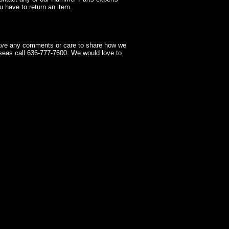
 have to return an item.
have any comments or care to share how we
seas call 636-777-7600. We would love to