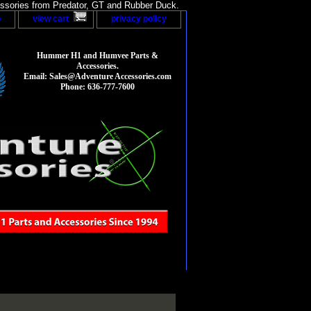
sories from Predator, GT and Rubber Duck.
p
view cart
privacy policy
Hummer H1 and Humvee Parts &
Accessories.
Email: Sales@Adventure Accessories.com
Phone: 636-777-7600