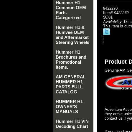
Hummer H1
Common OEM
9422270
Parts
Item#
9422270
Categorized
$0.01
Availability:
Disc
This item is curr
Hummer H1 &
Humvee OEM
and Aftermarket
Steering Wheels
Hummer H1
Brochures and
Product D
Promotional
Items.
Genuine AM Gen
AM GENERAL
HUMMER H1
PARTS FULL
CATALOG
HUMMER H1
OWNER'S
Adventure Acces
MANUALS
they arrive unle
contact us if yo
Hummer H1 VIN
Decoding Chart
If you need ass