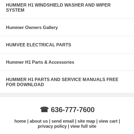
HUMMER H1 WINDSHIELD WASHER AND WIPER
SYSTEM
Hummer Owners Gallery
HUMVEE ELECTRICAL PARTS
Hummer H1 Parts & Accessories
HUMMER H1 PARTS AND SERVICE MANUALS FREE
FOR DOWNLOAD
☎ 636-777-7600
home
about us
send email
site map
view cart
privacy policy
view full site