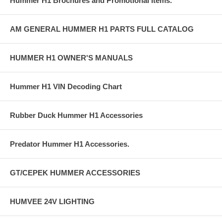
Hummer H1 Brochures and Promotional Items.
AM GENERAL HUMMER H1 PARTS FULL CATALOG
HUMMER H1 OWNER'S MANUALS
Hummer H1 VIN Decoding Chart
Rubber Duck Hummer H1 Accessories
Predator Hummer H1 Accessories.
GT/CEPEK HUMMER ACCESSORIES
HUMVEE 24V LIGHTING