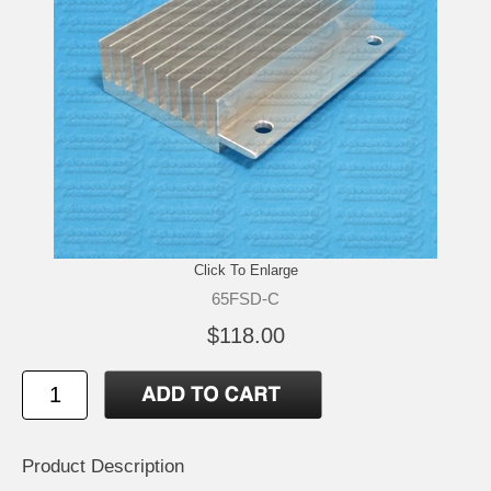
Click To Enlarge
65FSD-C
$118.00
Product Description