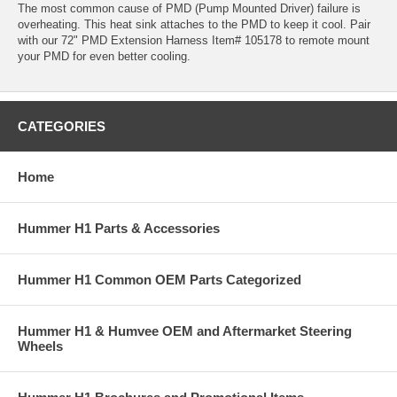
The most common cause of PMD (Pump Mounted Driver) failure is
overheating. This heat sink attaches to the PMD to keep it cool. Pair
with our 72" PMD Extension Harness Item# 105178 to remote mount
your PMD for even better cooling.
CATEGORIES
Home
Hummer H1 Parts & Accessories
Hummer H1 Common OEM Parts Categorized
Hummer H1 & Humvee OEM and Aftermarket Steering
Wheels