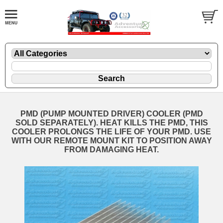
PMD (PUMP MOUNTED DRIVER) COOLER (PMD
SOLD SEPARATELY). HEAT KILLS THE PMD, THIS
COOLER PROLONGS THE LIFE OF YOUR PMD. USE
WITH OUR REMOTE MOUNT KIT TO POSITION AWAY
FROM DAMAGING HEAT.