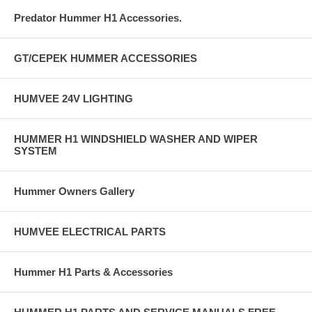
Predator Hummer H1 Accessories.
GT/CEPEK HUMMER ACCESSORIES
HUMVEE 24V LIGHTING
HUMMER H1 WINDSHIELD WASHER AND WIPER
SYSTEM
Hummer Owners Gallery
HUMVEE ELECTRICAL PARTS
Hummer H1 Parts & Accessories