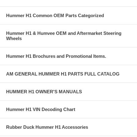
Hummer H1 Common OEM Parts Categorized
Hummer H1 & Humvee OEM and Aftermarket Steering
Wheels
Hummer H1 Brochures and Promotional Items.
AM GENERAL HUMMER H1 PARTS FULL CATALOG
HUMMER H1 OWNER'S MANUALS
Hummer H1 VIN Decoding Chart
Rubber Duck Hummer H1 Accessories