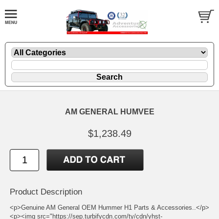
AM GENERAL HUMVEE
$1,238.49
Product Description
<p>Genuine AM General OEM Hummer H1 Parts & Accessories..</p>
<p><img src="https://sep.turbifycdn.com/ty/cdn/yhst-