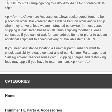
14813107582233/amg-logo.png?t=1785543554&" alt="" border="0" />
</p>
<p></p> <p>Adventure Accessories allows backordered items to be
placed on order. Backordered items will be kept on order and will ship
when they arrive unless we are instructed otherwise. In most cases
shipping is calculated based on all items shipping together. Please
contact us if you cannot wait for backordered items or prefer to add an
additional shipment to speed delivery of available items. <BR>
If you need assistance locating a Hummer part number or want to
check availability, please contact any of our Hummer Parts experts at
Sales@AdventureAccessories.com. Shipping charges and restocking
fees may apply if you have to return an item. <p> <p></p>
CATEGORIES
Home
Hummer H1 Parts & Accessories