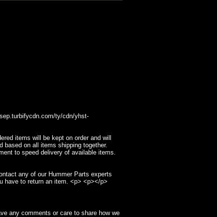
p.turbifycdn.com/ty/cdn/yhst-
ed items will be kept on order and will
d based on all items shipping together.
ment to speed delivery of available items.
contact any of our Hummer Parts experts
u have to return an item. <p> <p></p>
have any comments or care to share how we