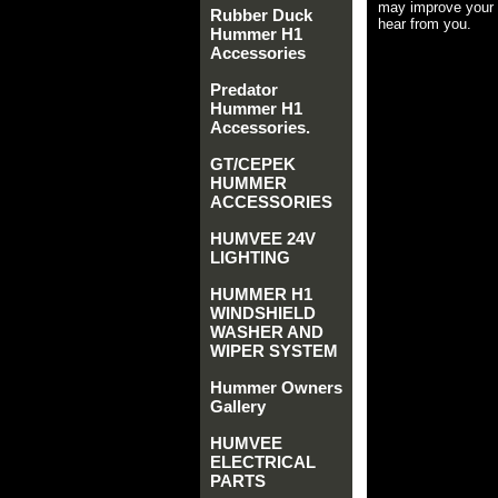
may improve your 
Rubber Duck
hear from you.
Hummer H1
Accessories
Predator
Hummer H1
Accessories.
GT/CEPEK
HUMMER
ACCESSORIES
HUMVEE 24V
LIGHTING
HUMMER H1
WINDSHIELD
WASHER AND
WIPER SYSTEM
Hummer Owners
Gallery
HUMVEE
ELECTRICAL
PARTS