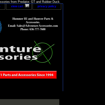
sories from Predator, GT and Rubber Duck.
p
view cart
privacy policy
Hummer H1 and Humvee Parts &
Accessories.
Email: Sales@Adventure Accessories.com
Phone: 636-777-7600