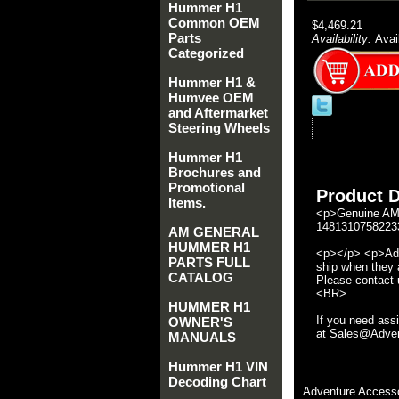
Hummer H1
Common OEM
$4,469.21
Parts
Availability:
Avai
Categorized
Hummer H1 &
Humvee OEM
and Aftermarket
Steering Wheels
Hummer H1
Brochures and
Promotional
Product D
Items.
<p>Genuine AM 
14813107582233
AM GENERAL
HUMMER H1
<p></p> <p>Adve
PARTS FULL
ship when they a
CATALOG
Please contact u
<BR>
HUMMER H1
If you need ass
OWNER'S
at Sales@Advent
MANUALS
Hummer H1 VIN
Decoding Chart
Adventure Accesso