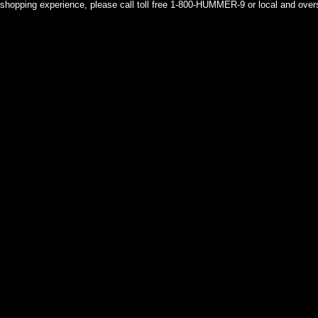
shopping experience, please call toll free 1-800-HUMMER-9 or local and over