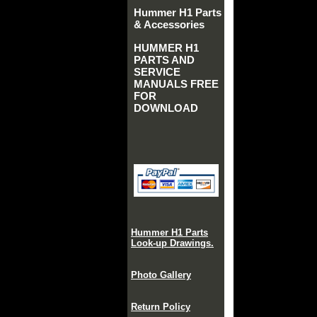
Hummer H1 Parts
& Accessories
HUMMER H1
PARTS AND
SERVICE
MANUALS FREE
FOR
DOWNLOAD
Hummer H1 Parts
Look-up Drawings.
Photo Gallery
Return Policy