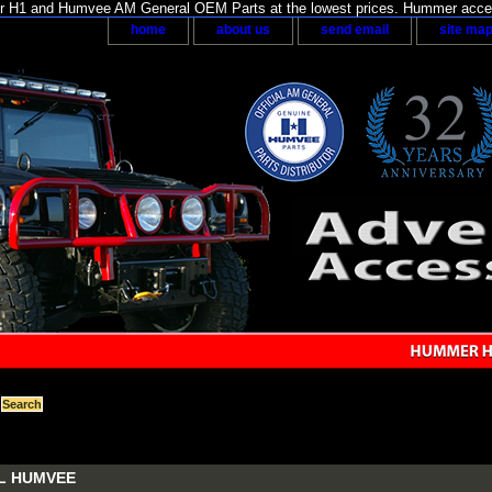
H1 and Humvee AM General OEM Parts at the lowest prices. Hummer acces
home
about us
send email
site ma
L HUMVEE