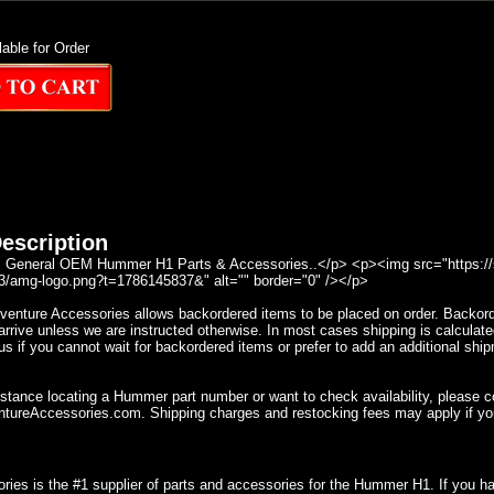
lable for Order
escription
General OEM Hummer H1 Parts & Accessories..</p> <p><img src="https://se
/amg-logo.png?t=1786145837&" alt="" border="0" /></p>
nture Accessories allows backordered items to be placed on order. Backorder
rrive unless we are instructed otherwise. In most cases shipping is calculate
s if you cannot wait for backordered items or prefer to add an additional ship
istance locating a Hummer part number or want to check availability, please 
ureAccessories.com. Shipping charges and restocking fees may apply if yo
ries is the #1 supplier of parts and accessories for the Hummer H1. If you 