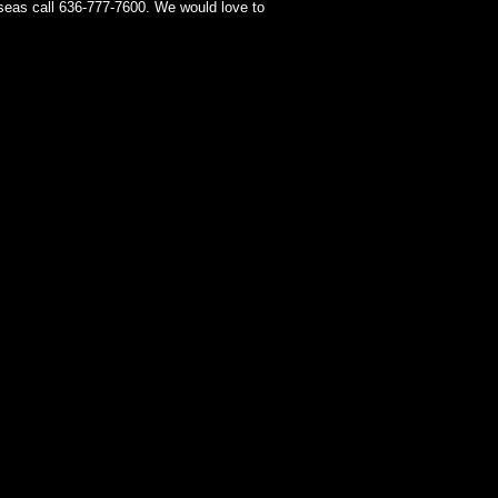
seas call 636-777-7600. We would love to