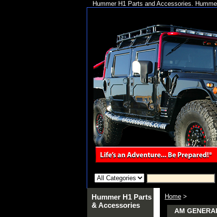
Hummer H1 Parts and Accessories. Hummer 
Hummer H1 Parts
Home
>
& Accessories
AM GENERA