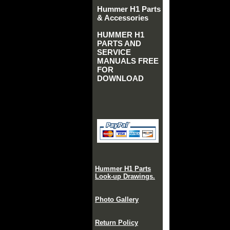
Hummer H1 Parts
& Accessories
HUMMER H1
PARTS AND
SERVICE
MANUALS FREE
FOR
DOWNLOAD
Hummer H1 Parts
Look-up Drawings.
Photo Gallery
Return Policy