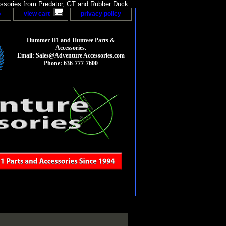
sories from Predator, GT and Rubber Duck.
p
view cart
privacy policy
Hummer H1 and Humvee Parts &
Accessories.
Email: Sales@Adventure Accessories.com
Phone: 636-777-7600