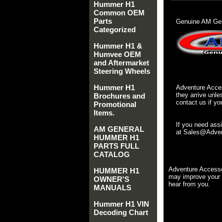
Hummer H1
Common OEM
Parts
Genuine AM Gen
Categorized
Hummer H1 &
Humvee OEM
and Aftermarket
Steering Wheels
Hummer H1
Adventure Acces
they arrive unle
Brochures and
contact us if yo
Promotional
Items.
If you need ass
AM GENERAL
at Sales@Advent
HUMMER H1
PARTS FULL
CATALOG
Adventure Accesso
HUMMER H1
may improve your 
OWNER'S
hear from you.
MANUALS
Hummer H1 VIN
Decoding Chart