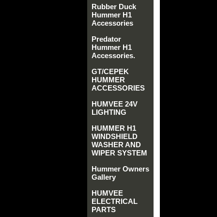
Rubber Duck
Hummer H1
Accessories
Predator
Hummer H1
Accessories.
GT/CEPEK
HUMMER
ACCESSORIES
HUMVEE 24V
LIGHTING
HUMMER H1
WINDSHIELD
WASHER AND
WIPER SYSTEM
Hummer Owners
Gallery
HUMVEE
ELECTRICAL
PARTS