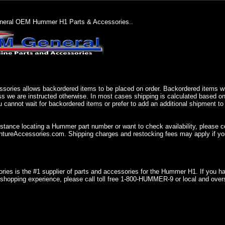
eral OEM Hummer H1 Parts & Accessories..
sories allows backordered items to be placed on order. Backordered items wil
ss we are instructed otherwise. In most cases shipping is calculated based on
u cannot wait for backordered items or prefer to add an additional shipment to
istance locating a Hummer part number or want to check availability, please 
ureAccessories.com. Shipping charges and restocking fees may apply if you
ries is the #1 supplier of parts and accessories for the Hummer H1. If you 
shopping experience, please call toll free 1-800-HUMMER-9 or local and over