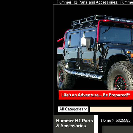
Hummer H1 Parts and Accessories. Hummer 
Hummer H1 Parts
Home
> 6025593
& Accessories