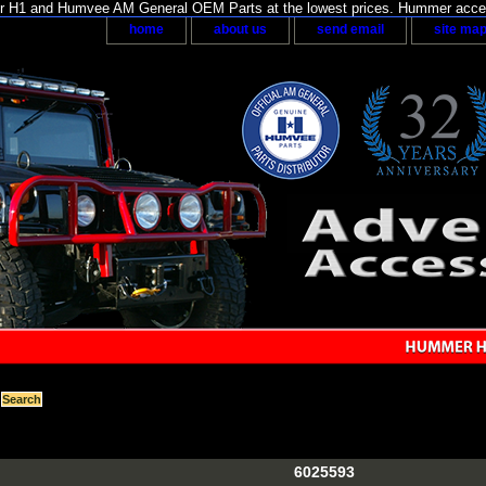
H1 and Humvee AM General OEM Parts at the lowest prices. Hummer acces
home
about us
send email
site ma
6025593