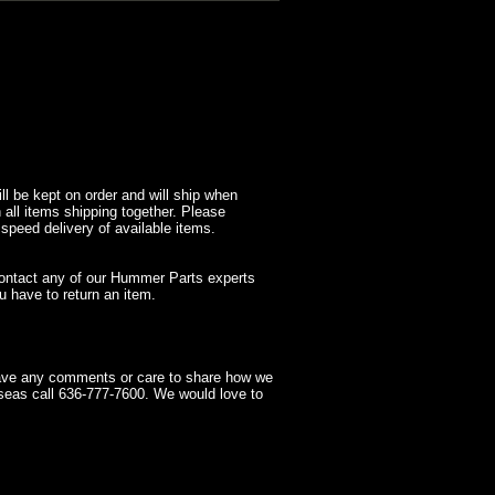
l be kept on order and will ship when
 all items shipping together. Please
 speed delivery of available items.
contact any of our Hummer Parts experts
 have to return an item.
have any comments or care to share how we
seas call 636-777-7600. We would love to