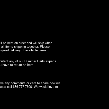
l be kept on order and will ship when
 all items shipping together. Please
 speed delivery of available items.
contact any of our Hummer Parts experts
 have to return an item.
have any comments or care to share how we
seas call 636-777-7600. We would love to