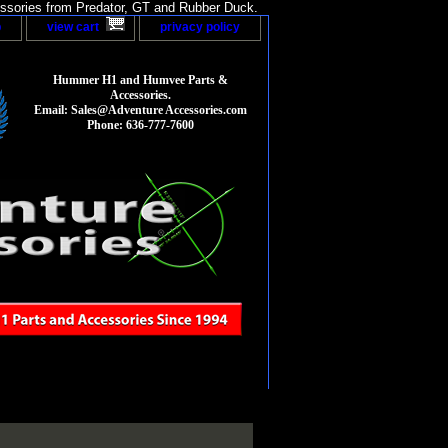
sories from Predator, GT and Rubber Duck.
p
view cart
privacy policy
Hummer H1 and Humvee Parts &
Accessories.
Email: Sales@Adventure Accessories.com
Phone: 636-777-7600