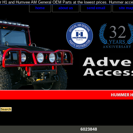
H1 and Humvee AM General OEM Parts at the lowest prices. Hummer acces
home
about us
send email
site ma
6023848