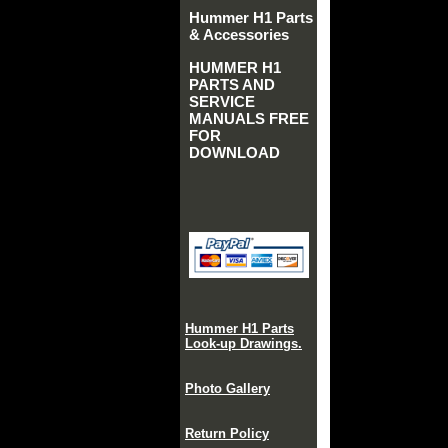
Hummer H1 Parts
& Accessories
HUMMER H1
PARTS AND
SERVICE
MANUALS FREE
FOR
DOWNLOAD
Hummer H1 Parts
Look-up Drawings.
Photo Gallery
Return Policy