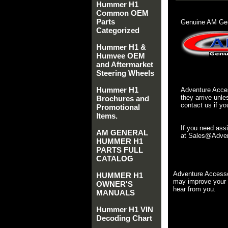
Hummer H1
Common OEM
Parts
Genuine AM Gen
Categorized
Hummer H1 &
Humvee OEM
and Aftermarket
Steering Wheels
Hummer H1
Adventure Acces
they arrive unle
Brochures and
contact us if yo
Promotional
Items.
If you need ass
AM GENERAL
at Sales@Advent
HUMMER H1
PARTS FULL
CATALOG
Adventure Accesso
HUMMER H1
may improve your 
OWNER'S
hear from you.
MANUALS
Hummer H1 VIN
Decoding Chart