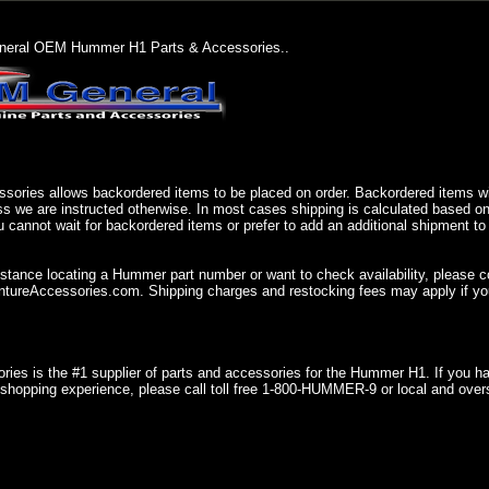
eral OEM Hummer H1 Parts & Accessories..
sories allows backordered items to be placed on order. Backordered items wil
ss we are instructed otherwise. In most cases shipping is calculated based on
u cannot wait for backordered items or prefer to add an additional shipment to
istance locating a Hummer part number or want to check availability, please 
ureAccessories.com. Shipping charges and restocking fees may apply if you
ries is the #1 supplier of parts and accessories for the Hummer H1. If you 
shopping experience, please call toll free 1-800-HUMMER-9 or local and over