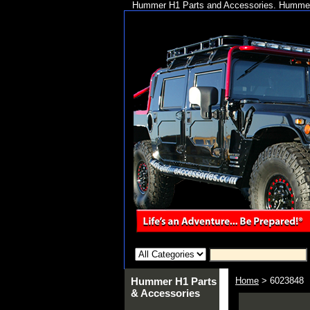
Hummer H1 Parts and Accessories. Hummer 
Hummer H1 Parts
Home
> 6023848
& Accessories