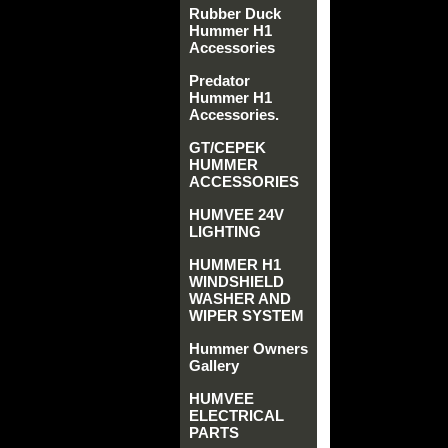
Rubber Duck
Hummer H1
Accessories
Predator
Hummer H1
Accessories.
GT/CEPEK
HUMMER
ACCESSORIES
HUMVEE 24V
LIGHTING
HUMMER H1
WINDSHIELD
WASHER AND
WIPER SYSTEM
Hummer Owners
Gallery
HUMVEE
ELECTRICAL
PARTS