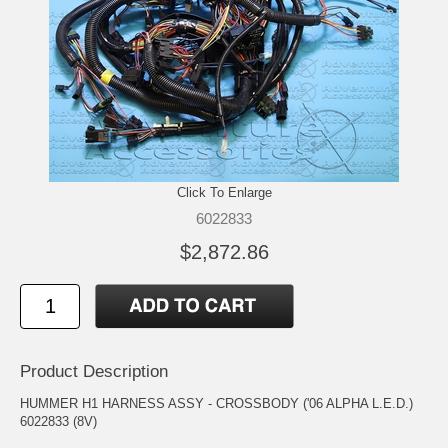
Click To Enlarge
6022833
$2,872.86
Product Description
HUMMER H1 HARNESS ASSY - CROSSBODY ('06 ALPHA L.E.D.)
6022833 (8V)