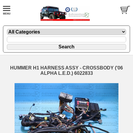
HUMMER H1 HARNESS ASSY - CROSSBODY ('06
ALPHA L.E.D.) 6022833