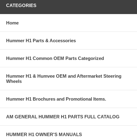
CATEGORIES
Home
Hummer H1 Parts & Accessories
Hummer H1 Common OEM Parts Categorized
Hummer H1 & Humvee OEM and Aftermarket Steering
Wheels
Hummer H1 Brochures and Promotional Items.
AM GENERAL HUMMER H1 PARTS FULL CATALOG
HUMMER H1 OWNER'S MANUALS