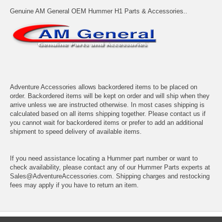
Genuine AM General OEM Hummer H1 Parts & Accessories..
Adventure Accessories allows backordered items to be placed on
order. Backordered items will be kept on order and will ship when they
arrive unless we are instructed otherwise. In most cases shipping is
calculated based on all items shipping together. Please contact us if
you cannot wait for backordered items or prefer to add an additional
shipment to speed delivery of available items.
If you need assistance locating a Hummer part number or want to
check availability, please contact any of our Hummer Parts experts at
Sales@AdventureAccessories.com. Shipping charges and restocking
fees may apply if you have to return an item.