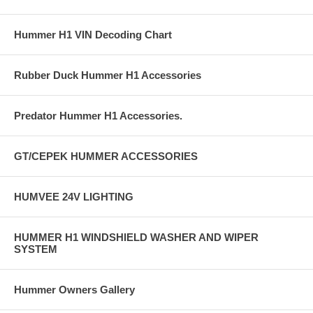
Hummer H1 VIN Decoding Chart
Rubber Duck Hummer H1 Accessories
Predator Hummer H1 Accessories.
GT/CEPEK HUMMER ACCESSORIES
HUMVEE 24V LIGHTING
HUMMER H1 WINDSHIELD WASHER AND WIPER
SYSTEM
Hummer Owners Gallery