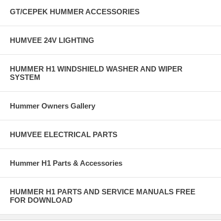
GT/CEPEK HUMMER ACCESSORIES
HUMVEE 24V LIGHTING
HUMMER H1 WINDSHIELD WASHER AND WIPER
SYSTEM
Hummer Owners Gallery
HUMVEE ELECTRICAL PARTS
Hummer H1 Parts & Accessories
HUMMER H1 PARTS AND SERVICE MANUALS FREE
FOR DOWNLOAD