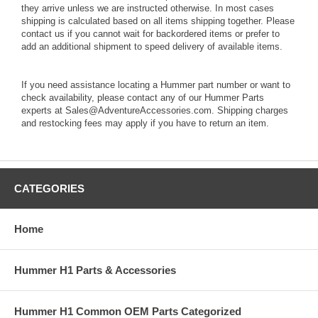
they arrive unless we are instructed otherwise. In most cases
shipping is calculated based on all items shipping together. Please
contact us if you cannot wait for backordered items or prefer to
add an additional shipment to speed delivery of available items.
If you need assistance locating a Hummer part number or want to
check availability, please contact any of our Hummer Parts
experts at Sales@AdventureAccessories.com. Shipping charges
and restocking fees may apply if you have to return an item.
CATEGORIES
Home
Hummer H1 Parts & Accessories
Hummer H1 Common OEM Parts Categorized