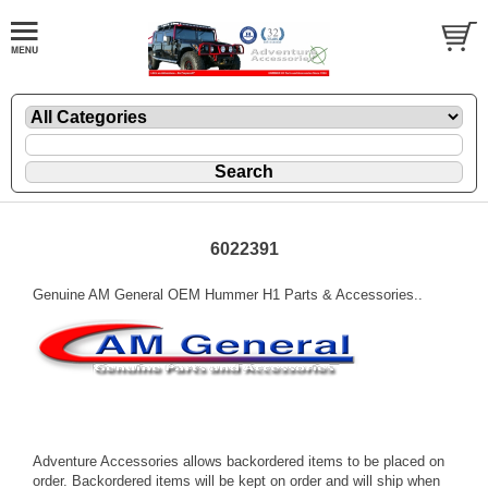
6022391
Genuine AM General OEM Hummer H1 Parts & Accessories..
Adventure Accessories allows backordered items to be placed on
order. Backordered items will be kept on order and will ship when