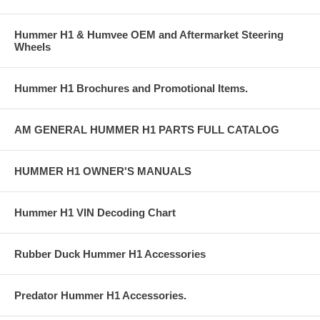
Hummer H1 & Humvee OEM and Aftermarket Steering
Wheels
Hummer H1 Brochures and Promotional Items.
AM GENERAL HUMMER H1 PARTS FULL CATALOG
HUMMER H1 OWNER'S MANUALS
Hummer H1 VIN Decoding Chart
Rubber Duck Hummer H1 Accessories
Predator Hummer H1 Accessories.