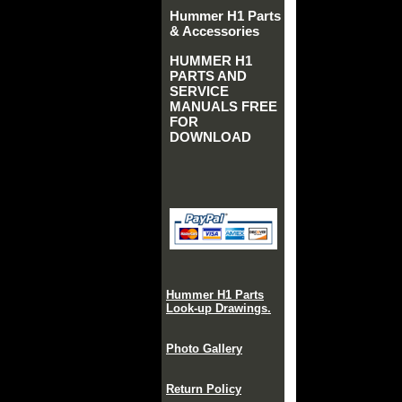
Hummer H1 Parts
& Accessories
HUMMER H1
PARTS AND
SERVICE
MANUALS FREE
FOR
DOWNLOAD
Hummer H1 Parts
Look-up Drawings.
Photo Gallery
Return Policy