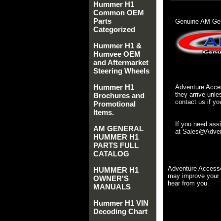
Hummer H1
Common OEM
Parts
Genuine AM Gen
Categorized
Hummer H1 &
Humvee OEM
and Aftermarket
Steering Wheels
Hummer H1
Adventure Acces
they arrive unle
Brochures and
contact us if yo
Promotional
Items.
If you need ass
AM GENERAL
at Sales@Advent
HUMMER H1
PARTS FULL
CATALOG
Adventure Accesso
HUMMER H1
may improve your 
OWNER'S
hear from you.
MANUALS
Hummer H1 VIN
Decoding Chart