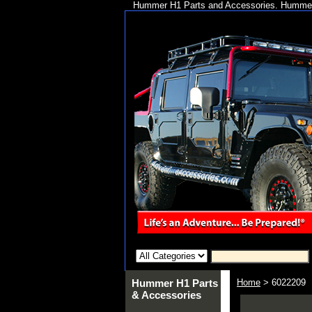
Hummer H1 Parts and Accessories. Hummer 
Hummer H1 Parts
Home
> 6022209
& Accessories