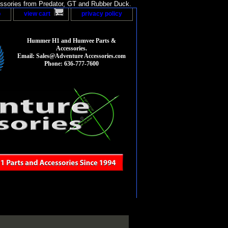
sories from Predator, GT and Rubber Duck.
p
view cart
privacy policy
Hummer H1 and Humvee Parts &
Accessories.
Email: Sales@Adventure Accessories.com
Phone: 636-777-7600