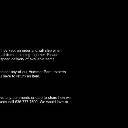
l be kept on order and will ship when
 all items shipping together. Please
 speed delivery of available items.
contact any of our Hummer Parts experts
 have to return an item.
have any comments or care to share how we
seas call 636-777-7600. We would love to