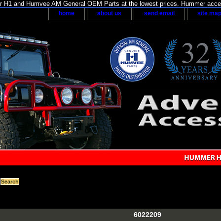
H1 and Humvee AM General OEM Parts at the lowest prices. Hummer acces
home
about us
send email
site ma
6022209