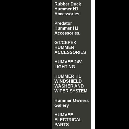
Rubber Duck
Hummer H1
Accessories
Predator
Hummer H1
Accessories.
GT/CEPEK
HUMMER
ACCESSORIES
HUMVEE 24V
LIGHTING
HUMMER H1
WINDSHIELD
WASHER AND
WIPER SYSTEM
Hummer Owners
Gallery
HUMVEE
ELECTRICAL
PARTS