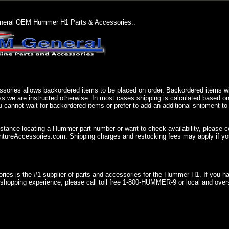
eral OEM Hummer H1 Parts & Accessories..
sories allows backordered items to be placed on order. Backordered items wil
ss we are instructed otherwise. In most cases shipping is calculated based on
u cannot wait for backordered items or prefer to add an additional shipment to
istance locating a Hummer part number or want to check availability, please 
ureAccessories.com. Shipping charges and restocking fees may apply if you
ries is the #1 supplier of parts and accessories for the Hummer H1. If you 
shopping experience, please call toll free 1-800-HUMMER-9 or local and over