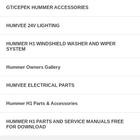
GT/CEPEK HUMMER ACCESSORIES
HUMVEE 24V LIGHTING
HUMMER H1 WINDSHIELD WASHER AND WIPER
SYSTEM
Hummer Owners Gallery
HUMVEE ELECTRICAL PARTS
Hummer H1 Parts & Accessories
HUMMER H1 PARTS AND SERVICE MANUALS FREE
FOR DOWNLOAD