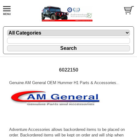
6022150
Genuine AM General OEM Hummer H1 Parts & Accessories..
Adventure Accessories allows backordered items to be placed on
order. Backordered items will be kept on order and will ship when