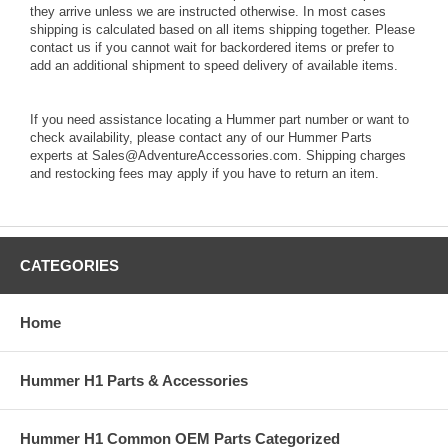
they arrive unless we are instructed otherwise. In most cases
shipping is calculated based on all items shipping together. Please
contact us if you cannot wait for backordered items or prefer to
add an additional shipment to speed delivery of available items.
If you need assistance locating a Hummer part number or want to
check availability, please contact any of our Hummer Parts
experts at Sales@AdventureAccessories.com. Shipping charges
and restocking fees may apply if you have to return an item.
CATEGORIES
Home
Hummer H1 Parts & Accessories
Hummer H1 Common OEM Parts Categorized