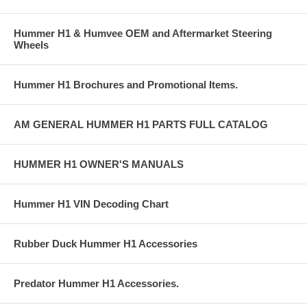
Hummer H1 & Humvee OEM and Aftermarket Steering
Wheels
Hummer H1 Brochures and Promotional Items.
AM GENERAL HUMMER H1 PARTS FULL CATALOG
HUMMER H1 OWNER'S MANUALS
Hummer H1 VIN Decoding Chart
Rubber Duck Hummer H1 Accessories
Predator Hummer H1 Accessories.