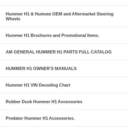
Hummer H1 & Humvee OEM and Aftermarket Steering
Wheels
Hummer H1 Brochures and Promotional Items.
AM GENERAL HUMMER H1 PARTS FULL CATALOG
HUMMER H1 OWNER'S MANUALS
Hummer H1 VIN Decoding Chart
Rubber Duck Hummer H1 Accessories
Predator Hummer H1 Accessories.