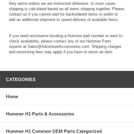
they arrive unless we are instructed otherwise. In most cases
shipping is calculated based on all items shipping together. Please
contact us if you cannot wait for backordered items or prefer to
add an additional shipment to speed delivery of available items.
If you need assistance locating a Hummer part number or want to
check availability, please contact any of our Hummer Parts
experts at Sales@AdventureAccessories.com. Shipping charges
and restocking fees may apply if you have to return an item.
CATEGORIES
Home
Hummer H1 Parts & Accessories
Hummer H1 Common OEM Parts Categorized