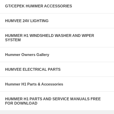
GT/CEPEK HUMMER ACCESSORIES
HUMVEE 24V LIGHTING
HUMMER H1 WINDSHIELD WASHER AND WIPER
SYSTEM
Hummer Owners Gallery
HUMVEE ELECTRICAL PARTS
Hummer H1 Parts & Accessories
HUMMER H1 PARTS AND SERVICE MANUALS FREE
FOR DOWNLOAD