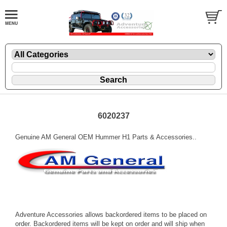
6020237
Genuine AM General OEM Hummer H1 Parts & Accessories..
Adventure Accessories allows backordered items to be placed on
order. Backordered items will be kept on order and will ship when