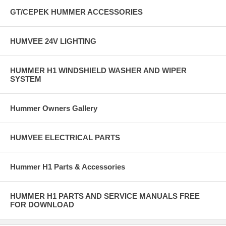
GT/CEPEK HUMMER ACCESSORIES
HUMVEE 24V LIGHTING
HUMMER H1 WINDSHIELD WASHER AND WIPER
SYSTEM
Hummer Owners Gallery
HUMVEE ELECTRICAL PARTS
Hummer H1 Parts & Accessories
HUMMER H1 PARTS AND SERVICE MANUALS FREE
FOR DOWNLOAD