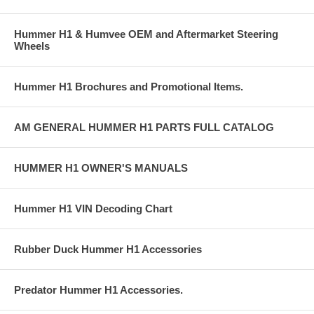
Hummer H1 & Humvee OEM and Aftermarket Steering
Wheels
Hummer H1 Brochures and Promotional Items.
AM GENERAL HUMMER H1 PARTS FULL CATALOG
HUMMER H1 OWNER'S MANUALS
Hummer H1 VIN Decoding Chart
Rubber Duck Hummer H1 Accessories
Predator Hummer H1 Accessories.