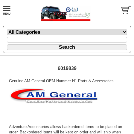
6019839
Genuine AM General OEM Hummer H1 Parts & Accessories..
Adventure Accessories allows backordered items to be placed on
order. Backordered items will be kept on order and will ship when