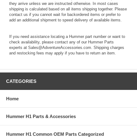
they arrive unless we are instructed otherwise. In most cases
shipping is calculated based on all items shipping together. Please
contact us if you cannot wait for backordered items or prefer to
add an additional shipment to speed delivery of available items.
If you need assistance locating a Hummer part number or want to
check availability, please contact any of our Hummer Parts
experts at Sales@AdventureAccessories.com. Shipping charges
and restocking fees may apply if you have to return an item.
CATEGORIES
Home
Hummer H1 Parts & Accessories
Hummer H1 Common OEM Parts Categorized