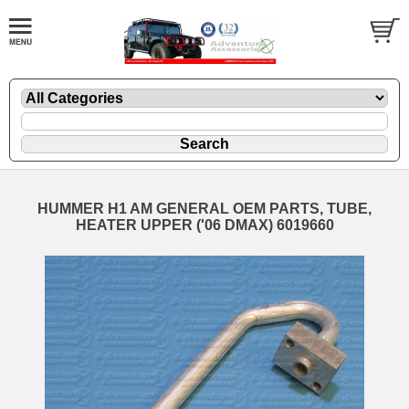
HUMMER H1 AM GENERAL OEM PARTS, TUBE,
HEATER UPPER ('06 DMAX) 6019660