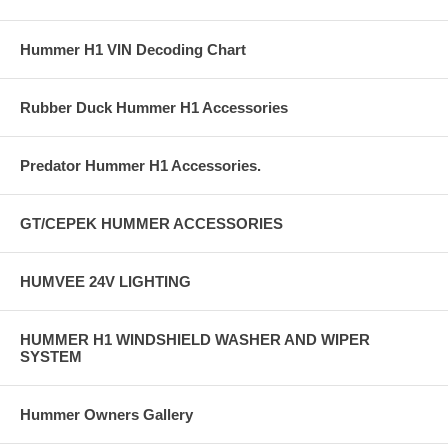
Hummer H1 VIN Decoding Chart
Rubber Duck Hummer H1 Accessories
Predator Hummer H1 Accessories.
GT/CEPEK HUMMER ACCESSORIES
HUMVEE 24V LIGHTING
HUMMER H1 WINDSHIELD WASHER AND WIPER
SYSTEM
Hummer Owners Gallery