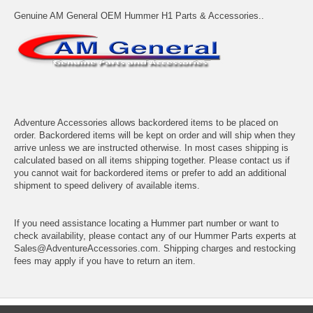
Genuine AM General OEM Hummer H1 Parts & Accessories..
Adventure Accessories allows backordered items to be placed on
order. Backordered items will be kept on order and will ship when they
arrive unless we are instructed otherwise. In most cases shipping is
calculated based on all items shipping together. Please contact us if
you cannot wait for backordered items or prefer to add an additional
shipment to speed delivery of available items.
If you need assistance locating a Hummer part number or want to
check availability, please contact any of our Hummer Parts experts at
Sales@AdventureAccessories.com. Shipping charges and restocking
fees may apply if you have to return an item.