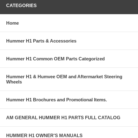
CATEGORIES
Home
Hummer H1 Parts & Accessories
Hummer H1 Common OEM Parts Categorized
Hummer H1 & Humvee OEM and Aftermarket Steering
Wheels
Hummer H1 Brochures and Promotional Items.
AM GENERAL HUMMER H1 PARTS FULL CATALOG
HUMMER H1 OWNER'S MANUALS