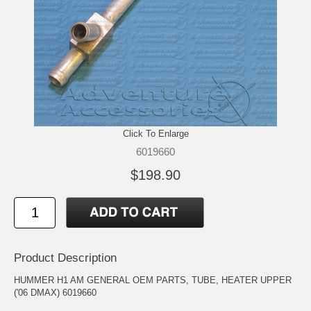
Click To Enlarge
6019660
$198.90
Product Description
HUMMER H1 AM GENERAL OEM PARTS, TUBE, HEATER UPPER
('06 DMAX) 6019660