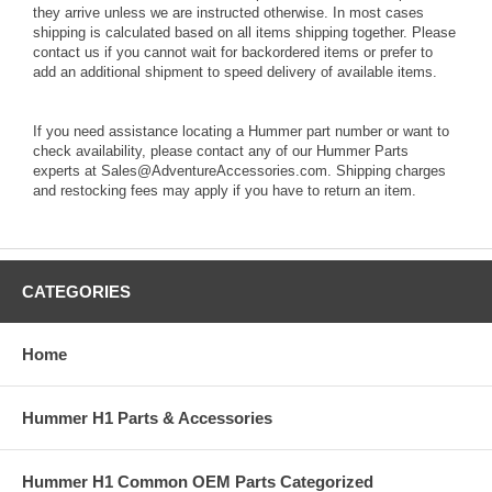
they arrive unless we are instructed otherwise. In most cases
shipping is calculated based on all items shipping together. Please
contact us if you cannot wait for backordered items or prefer to
add an additional shipment to speed delivery of available items.
If you need assistance locating a Hummer part number or want to
check availability, please contact any of our Hummer Parts
experts at Sales@AdventureAccessories.com. Shipping charges
and restocking fees may apply if you have to return an item.
CATEGORIES
Home
Hummer H1 Parts & Accessories
Hummer H1 Common OEM Parts Categorized