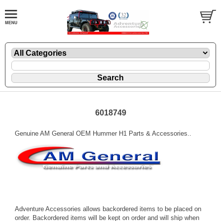
6018749
Genuine AM General OEM Hummer H1 Parts & Accessories..
Adventure Accessories allows backordered items to be placed on
order. Backordered items will be kept on order and will ship when