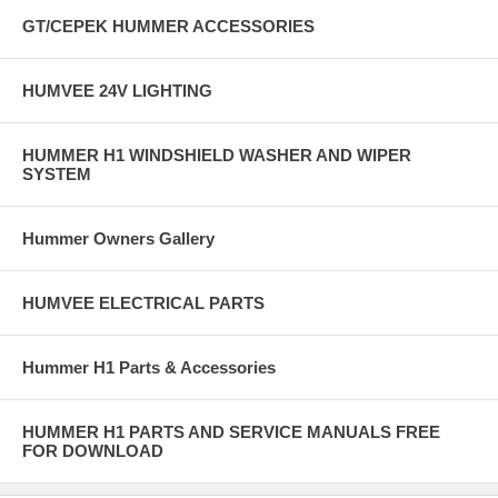
GT/CEPEK HUMMER ACCESSORIES
HUMVEE 24V LIGHTING
HUMMER H1 WINDSHIELD WASHER AND WIPER
SYSTEM
Hummer Owners Gallery
HUMVEE ELECTRICAL PARTS
Hummer H1 Parts & Accessories
HUMMER H1 PARTS AND SERVICE MANUALS FREE
FOR DOWNLOAD