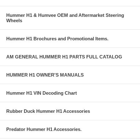
Hummer H1 & Humvee OEM and Aftermarket Steering
Wheels
Hummer H1 Brochures and Promotional Items.
AM GENERAL HUMMER H1 PARTS FULL CATALOG
HUMMER H1 OWNER'S MANUALS
Hummer H1 VIN Decoding Chart
Rubber Duck Hummer H1 Accessories
Predator Hummer H1 Accessories.