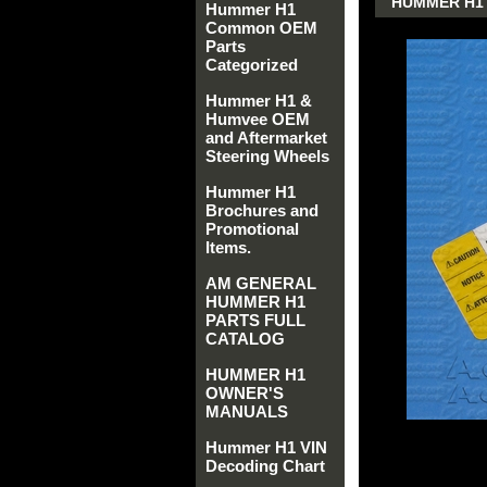
HUMMER H1 
Hummer H1
Common OEM
Parts
Categorized
Hummer H1 &
Humvee OEM
and Aftermarket
Steering Wheels
Hummer H1
Brochures and
Promotional
Items.
AM GENERAL
HUMMER H1
PARTS FULL
CATALOG
HUMMER H1
OWNER'S
MANUALS
Hummer H1 VIN
Decoding Chart