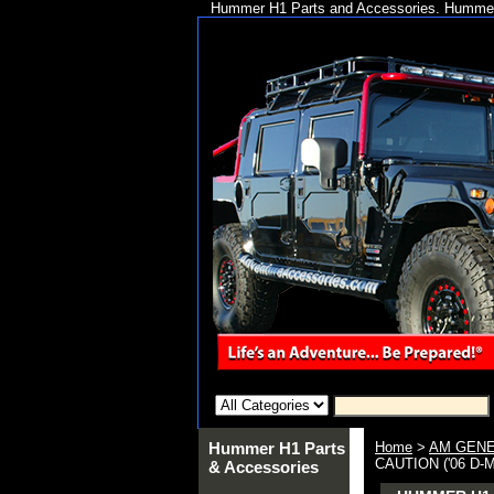
Hummer H1 Parts and Accessories. Hummer 
Hummer H1 Parts
Home
>
AM GENE
CAUTION ('06 D-
& Accessories