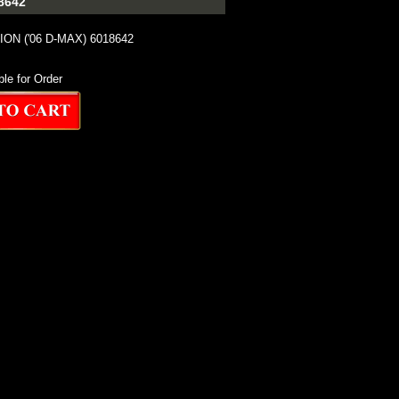
8642
ION ('06 D-MAX) 6018642
ble for Order