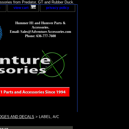
sories from Predator, GT and Rubber Duck.
p
view cart
privacy policy
Hummer H1 and Humvee Parts &
Accessories.
Email: Sales@Adventure Accessories.com
Phone: 636-777-7600
DGES AND DECALS
> LABEL, A/C