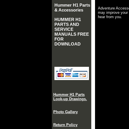
Hummer H1 Parts
Adventure Accesso
& Accessories
may improve your 
hear from you.
HUMMER H1
PARTS AND
SERVICE
MANUALS FREE
FOR
DOWNLOAD
Hummer H1 Parts
Look-up Drawings.
Photo Gallery
Return Policy