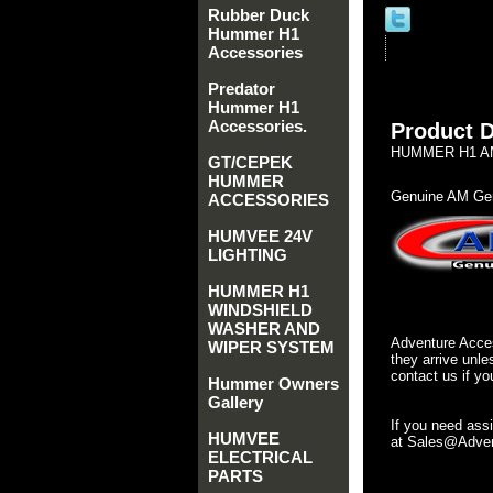
Rubber Duck
Hummer H1
Accessories
Predator
Hummer H1
Accessories.
Product D
HUMMER H1 AM
GT/CEPEK
HUMMER
Genuine AM Gen
ACCESSORIES
HUMVEE 24V
LIGHTING
HUMMER H1
WINDSHIELD
WASHER AND
Adventure Acces
WIPER SYSTEM
they arrive unle
contact us if yo
Hummer Owners
Gallery
If you need ass
HUMVEE
at Sales@Advent
ELECTRICAL
PARTS