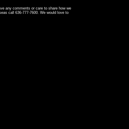
have any comments or care to share how we
seas call 636-777-7600. We would love to