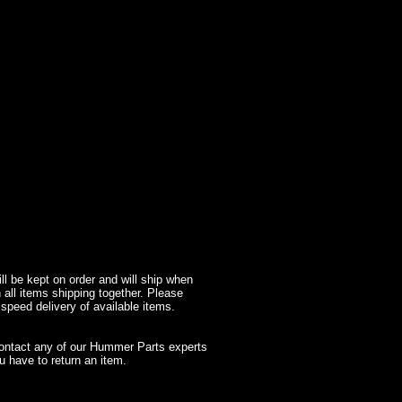
l be kept on order and will ship when
 all items shipping together. Please
 speed delivery of available items.
contact any of our Hummer Parts experts
 have to return an item.