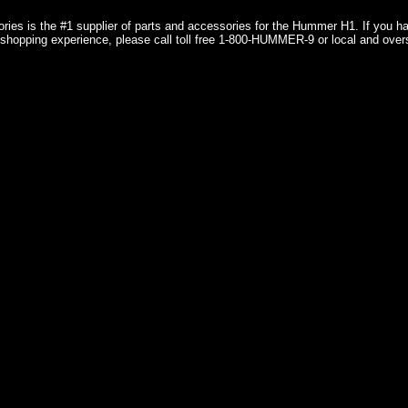
ries is the #1 supplier of parts and accessories for the Hummer H1. If you 
shopping experience, please call toll free 1-800-HUMMER-9 or local and over