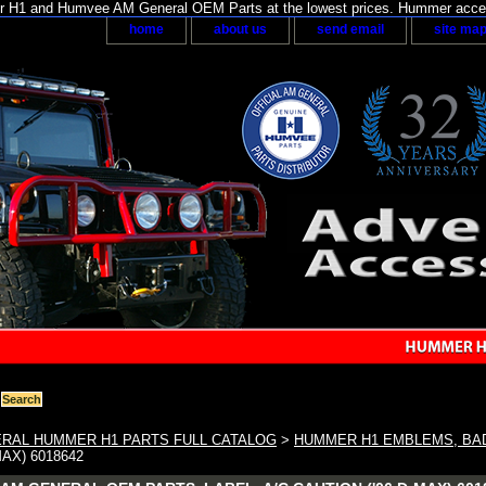
H1 and Humvee AM General OEM Parts at the lowest prices. Hummer acces
home
about us
send email
site ma
RAL HUMMER H1 PARTS FULL CATALOG
>
HUMMER H1 EMBLEMS, BA
MAX) 6018642