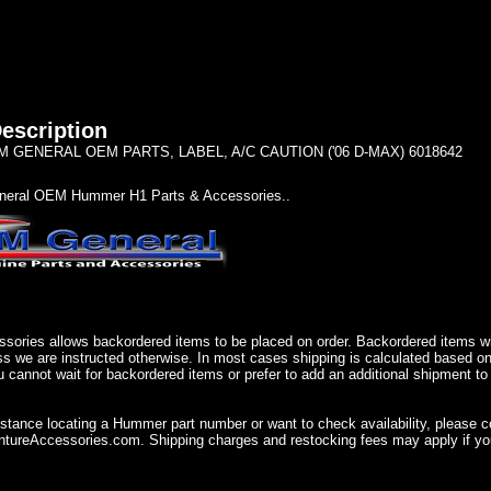
escription
 GENERAL OEM PARTS, LABEL, A/C CAUTION ('06 D-MAX) 6018642
eral OEM Hummer H1 Parts & Accessories..
sories allows backordered items to be placed on order. Backordered items wil
ss we are instructed otherwise. In most cases shipping is calculated based on
u cannot wait for backordered items or prefer to add an additional shipment to
istance locating a Hummer part number or want to check availability, please 
ureAccessories.com. Shipping charges and restocking fees may apply if you