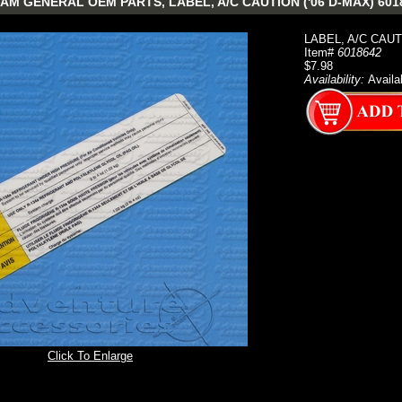
AM GENERAL OEM PARTS, LABEL, A/C CAUTION ('06 D-MAX) 601
LABEL, A/C CAUT
Item#
6018642
$7.98
Availability:
Availa
Click To Enlarge