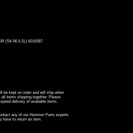
04-'06 6.5L) 6018387
l be kept on order and will ship when
 all items shipping together. Please
 speed delivery of available items.
contact any of our Hummer Parts experts
 have to return an item.