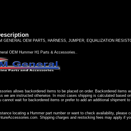
escription
 GENERAL OEM PARTS, HARNESS, JUMPER, EQUALIZATION RESISTOR ('
eral OEM Hummer H1 Parts & Accessories..
sories allows backordered items to be placed on order. Backordered items wil
ss we are instructed otherwise. In most cases shipping is calculated based on
u cannot wait for backordered items or prefer to add an additional shipment to
istance locating a Hummer part number or want to check availability, please 
ureAccessories.com. Shipping charges and restocking fees may apply if you