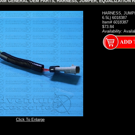
AM GENERAL OEM PARTS, HARNESS, JUMPER, EQUALIZATION RESI
HARNESS, JUMPE
6.5L) 6018387
Item#
6018387
$73.84
Availability:
Availa
Click To Enlarge