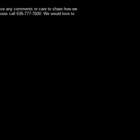
have any comments or care to share how we
seas call 636-777-7600. We would love to