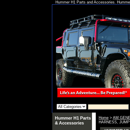
Hummer H1 Parts and Accessories. Hummer 
Hummer H1 Parts
Home
>
AM GENE
HARNESS, JUMPER
& Accessories