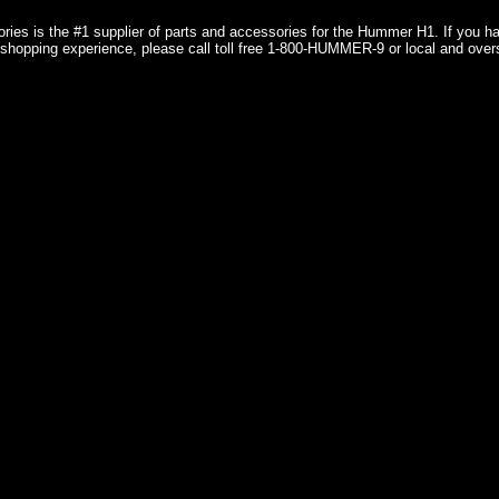
ries is the #1 supplier of parts and accessories for the Hummer H1. If you 
shopping experience, please call toll free 1-800-HUMMER-9 or local and over