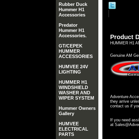
Rubber Duck
Hummer H1
Accessories
Predator
Hummer H1
Accessories.
Product D
HUMMER H1 AM
GT/CEPEK
HUMMER
Genuine AM Gen
ACCESSORIES
HUMVEE 24V
LIGHTING
HUMMER H1
WINDSHIELD
WASHER AND
Adventure Acces
WIPER SYSTEM
they arrive unle
contact us if yo
Hummer Owners
Gallery
If you need ass
HUMVEE
at Sales@Advent
ELECTRICAL
PARTS