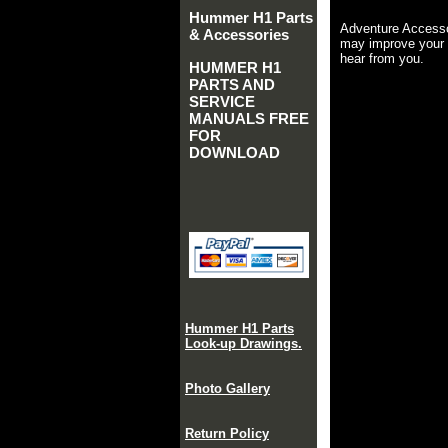
Hummer H1 Parts
Adventure Accesso
& Accessories
may improve your 
hear from you.
HUMMER H1
PARTS AND
SERVICE
MANUALS FREE
FOR
DOWNLOAD
Hummer H1 Parts
Look-up Drawings.
Photo Gallery
Return Policy