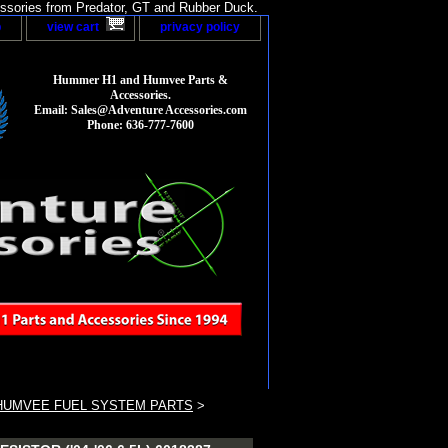
sories from Predator, GT and Rubber Duck.
p
view cart
privacy policy
Hummer H1 and Humvee Parts &
Accessories.
Email: Sales@Adventure Accessories.com
Phone: 636-777-7600
HUMVEE FUEL SYSTEM PARTS
>