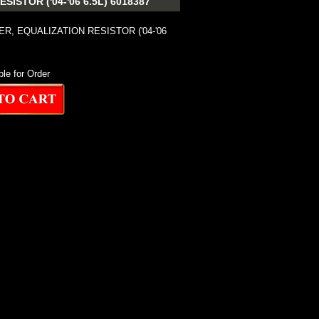
STOR ('04-'06 6.5L) 6018387
R, EQUALIZATION RESISTOR ('04-'06
ble for Order