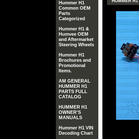
HUMMER H1 
Hummer H1
Common OEM
Parts
Categorized
Hummer H1 &
Humvee OEM
and Aftermarket
Steering Wheels
Hummer H1
Brochures and
Promotional
Items.
AM GENERAL
HUMMER H1
PARTS FULL
CATALOG
HUMMER H1
OWNER'S
MANUALS
Hummer H1 VIN
Decoding Chart