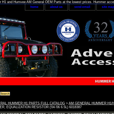
H1 and Humvee AM General OEM Parts at the lowest prices. Hummer acces
home
about us
send email
site ma
RAL HUMMER H1 PARTS FULL CATALOG
>
AM GENERAL HUMMER H1/
, EQUALIZATION RESISTOR ('04-'06 6.5L) 6018387