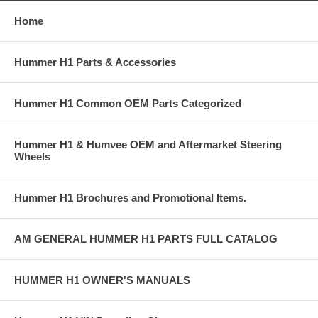
Home
Hummer H1 Parts & Accessories
Hummer H1 Common OEM Parts Categorized
Hummer H1 & Humvee OEM and Aftermarket Steering
Wheels
Hummer H1 Brochures and Promotional Items.
AM GENERAL HUMMER H1 PARTS FULL CATALOG
HUMMER H1 OWNER'S MANUALS