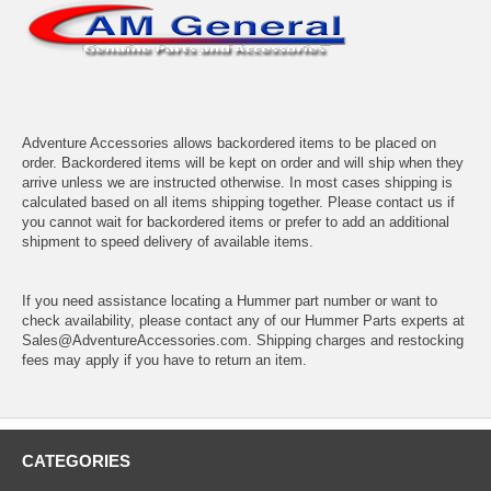
Adventure Accessories allows backordered items to be placed on
order. Backordered items will be kept on order and will ship when they
arrive unless we are instructed otherwise. In most cases shipping is
calculated based on all items shipping together. Please contact us if
you cannot wait for backordered items or prefer to add an additional
shipment to speed delivery of available items.
If you need assistance locating a Hummer part number or want to
check availability, please contact any of our Hummer Parts experts at
Sales@AdventureAccessories.com. Shipping charges and restocking
fees may apply if you have to return an item.
CATEGORIES