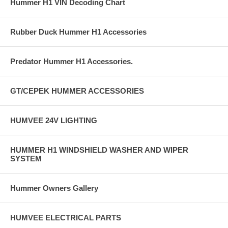
Hummer H1 VIN Decoding Chart
Rubber Duck Hummer H1 Accessories
Predator Hummer H1 Accessories.
GT/CEPEK HUMMER ACCESSORIES
HUMVEE 24V LIGHTING
HUMMER H1 WINDSHIELD WASHER AND WIPER
SYSTEM
Hummer Owners Gallery
HUMVEE ELECTRICAL PARTS