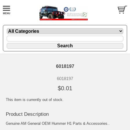
6018197
6018197
$0.01
This item is currently out of stock.
Product Description
Genuine AM General OEM Hummer H1 Parts & Accessories..