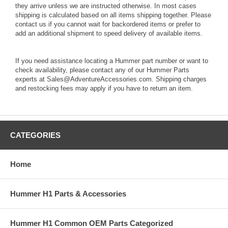
they arrive unless we are instructed otherwise. In most cases
shipping is calculated based on all items shipping together. Please
contact us if you cannot wait for backordered items or prefer to
add an additional shipment to speed delivery of available items.
If you need assistance locating a Hummer part number or want to
check availability, please contact any of our Hummer Parts
experts at Sales@AdventureAccessories.com. Shipping charges
and restocking fees may apply if you have to return an item.
CATEGORIES
Home
Hummer H1 Parts & Accessories
Hummer H1 Common OEM Parts Categorized