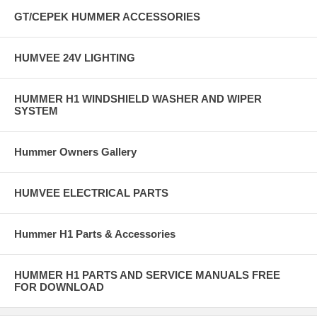
GT/CEPEK HUMMER ACCESSORIES
HUMVEE 24V LIGHTING
HUMMER H1 WINDSHIELD WASHER AND WIPER
SYSTEM
Hummer Owners Gallery
HUMVEE ELECTRICAL PARTS
Hummer H1 Parts & Accessories
HUMMER H1 PARTS AND SERVICE MANUALS FREE
FOR DOWNLOAD