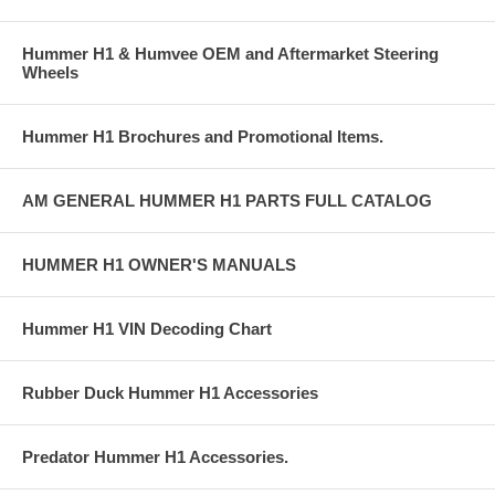
Hummer H1 & Humvee OEM and Aftermarket Steering
Wheels
Hummer H1 Brochures and Promotional Items.
AM GENERAL HUMMER H1 PARTS FULL CATALOG
HUMMER H1 OWNER'S MANUALS
Hummer H1 VIN Decoding Chart
Rubber Duck Hummer H1 Accessories
Predator Hummer H1 Accessories.