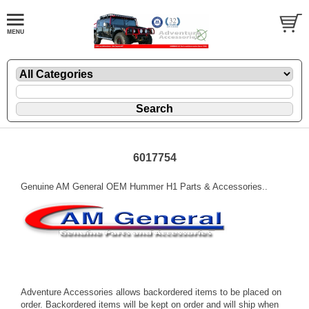
6017754
Genuine AM General OEM Hummer H1 Parts & Accessories..
Adventure Accessories allows backordered items to be placed on
order. Backordered items will be kept on order and will ship when