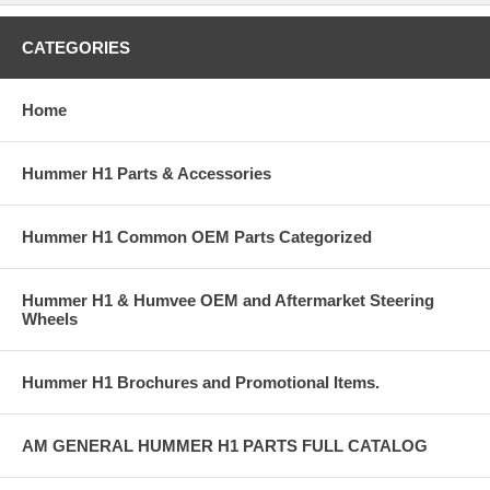
CATEGORIES
Home
Hummer H1 Parts & Accessories
Hummer H1 Common OEM Parts Categorized
Hummer H1 & Humvee OEM and Aftermarket Steering
Wheels
Hummer H1 Brochures and Promotional Items.
AM GENERAL HUMMER H1 PARTS FULL CATALOG