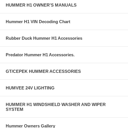
HUMMER H1 OWNER'S MANUALS
Hummer H1 VIN Decoding Chart
Rubber Duck Hummer H1 Accessories
Predator Hummer H1 Accessories.
GT/CEPEK HUMMER ACCESSORIES
HUMVEE 24V LIGHTING
HUMMER H1 WINDSHIELD WASHER AND WIPER
SYSTEM
Hummer Owners Gallery