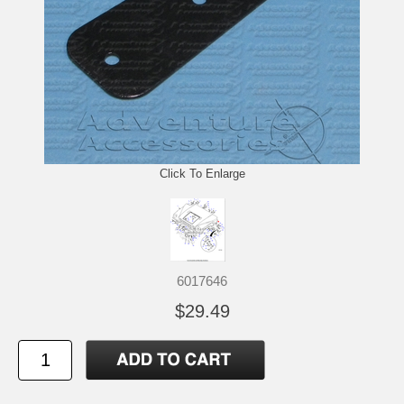
Click To Enlarge
6017646
$29.49