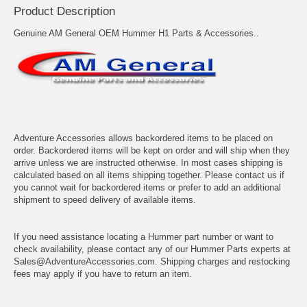
Product Description
Genuine AM General OEM Hummer H1 Parts & Accessories..
Adventure Accessories allows backordered items to be placed on
order. Backordered items will be kept on order and will ship when they
arrive unless we are instructed otherwise. In most cases shipping is
calculated based on all items shipping together. Please contact us if
you cannot wait for backordered items or prefer to add an additional
shipment to speed delivery of available items.
If you need assistance locating a Hummer part number or want to
check availability, please contact any of our Hummer Parts experts at
Sales@AdventureAccessories.com. Shipping charges and restocking
fees may apply if you have to return an item.