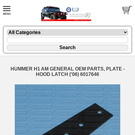
HUMMER H1 AM GENERAL OEM PARTS, PLATE -
HOOD LATCH ('06) 6017646