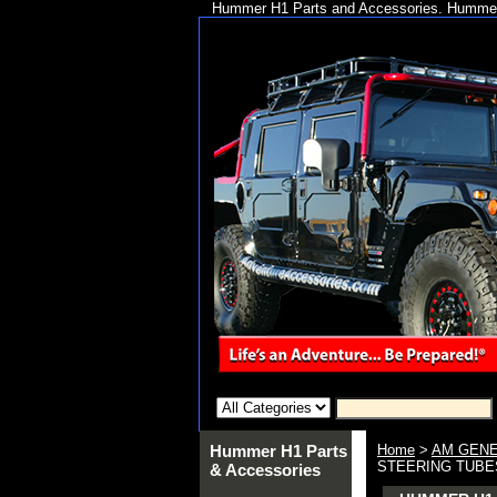
Hummer H1 Parts and Accessories. Hummer 
Hummer H1 Parts
Home
>
AM GENE
STEERING TUBES
& Accessories