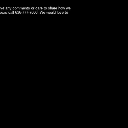
have any comments or care to share how we
seas call 636-777-7600. We would love to