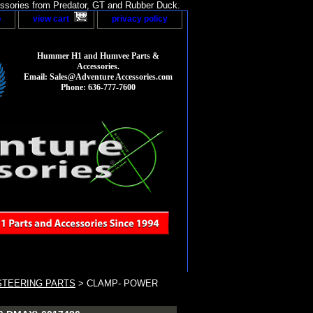
sories from Predator, GT and Rubber Duck.
p
view cart
privacy policy
Hummer H1 and Humvee Parts &
Accessories.
Email: Sales@Adventure Accessories.com
Phone: 636-777-7600
STEERING PARTS
> CLAMP- POWER