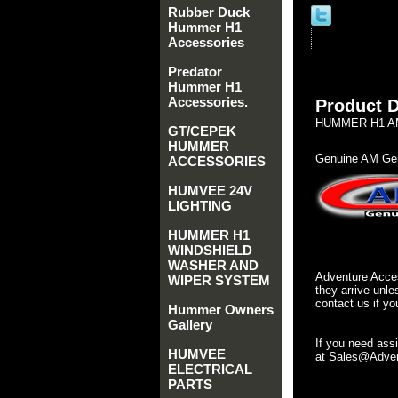
Rubber Duck
Hummer H1
Accessories
Predator
Hummer H1
Accessories.
Product D
HUMMER H1 AM
GT/CEPEK
HUMMER
Genuine AM Gen
ACCESSORIES
HUMVEE 24V
LIGHTING
HUMMER H1
WINDSHIELD
WASHER AND
Adventure Acces
WIPER SYSTEM
they arrive unle
contact us if yo
Hummer Owners
Gallery
If you need ass
HUMVEE
at Sales@Advent
ELECTRICAL
PARTS