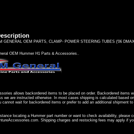
escription
 GENERAL OEM PARTS, CLAMP- POWER STEERING TUBES ('06 DMAX)
eral OEM Hummer H1 Parts & Accessories..
sories allows backordered items to be placed on order. Backordered items wil
ss we are instructed otherwise. In most cases shipping is calculated based on
u cannot wait for backordered items or prefer to add an additional shipment to
istance locating a Hummer part number or want to check availability, please 
ureAccessories.com. Shipping charges and restocking fees may apply if you