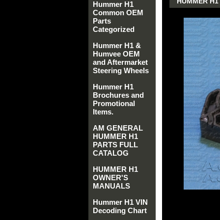
HUMMER H1 
Hummer H1
Common OEM
Parts
Categorized
Hummer H1 &
Humvee OEM
and Aftermarket
Steering Wheels
Hummer H1
Brochures and
Promotional
Items.
AM GENERAL
HUMMER H1
PARTS FULL
CATALOG
HUMMER H1
OWNER'S
MANUALS
Hummer H1 VIN
Decoding Chart