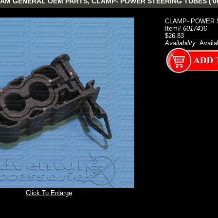
AM GENERAL OEM PARTS, CLAMP- POWER STEERING TUBES ('06
CLAMP- POWER S
Item#
6017436
$26.83
Availability:
Availa
Click To Enlarge