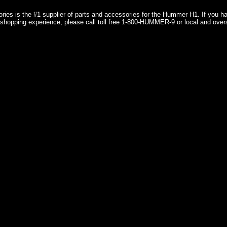
ries is the #1 supplier of parts and accessories for the Hummer H1. If you 
shopping experience, please call toll free 1-800-HUMMER-9 or local and over