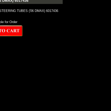
 DMAX) 6017436
TEERING TUBES ('06 DMAX) 6017436
ble for Order