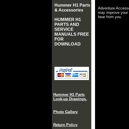
Hummer H1 Parts
Adventure Accesso
& Accessories
may improve your 
hear from you.
HUMMER H1
PARTS AND
SERVICE
MANUALS FREE
FOR
DOWNLOAD
Hummer H1 Parts
Look-up Drawings.
Photo Gallery
Return Policy