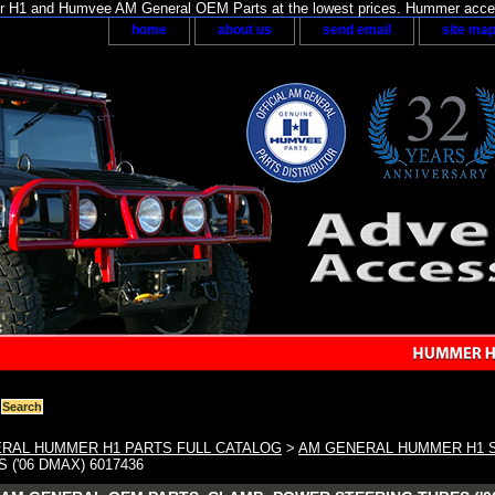
H1 and Humvee AM General OEM Parts at the lowest prices. Hummer acces
home
about us
send email
site ma
RAL HUMMER H1 PARTS FULL CATALOG
>
AM GENERAL HUMMER H1 
 ('06 DMAX) 6017436