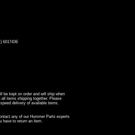
 6017436
l be kept on order and will ship when
 all items shipping together. Please
 speed delivery of available items.
contact any of our Hummer Parts experts
 have to return an item.