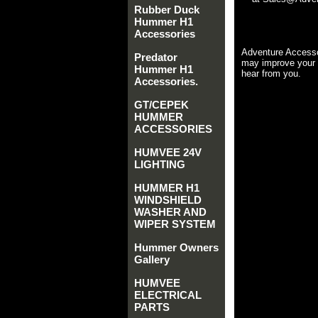
Rubber Duck
Hummer H1
Accessories
Adventure Accesso
Predator
may improve your 
Hummer H1
hear from you.
Accessories.
GT/CEPEK
HUMMER
ACCESSORIES
HUMVEE 24V
LIGHTING
HUMMER H1
WINDSHIELD
WASHER AND
WIPER SYSTEM
Hummer Owners
Gallery
HUMVEE
ELECTRICAL
PARTS