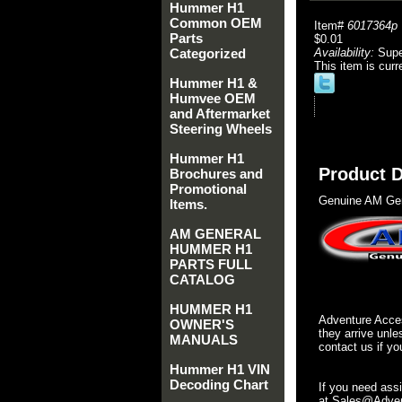
Hummer H1
Common OEM
Item#
6017364p
Parts
$0.01
Categorized
Availability:
Sup
This item is curr
Hummer H1 &
Humvee OEM
and Aftermarket
Steering Wheels
Hummer H1
Product D
Brochures and
Promotional
Genuine AM Gen
Items.
AM GENERAL
HUMMER H1
PARTS FULL
CATALOG
HUMMER H1
Adventure Acces
OWNER'S
they arrive unle
MANUALS
contact us if yo
Hummer H1 VIN
Decoding Chart
If you need ass
at Sales@Advent