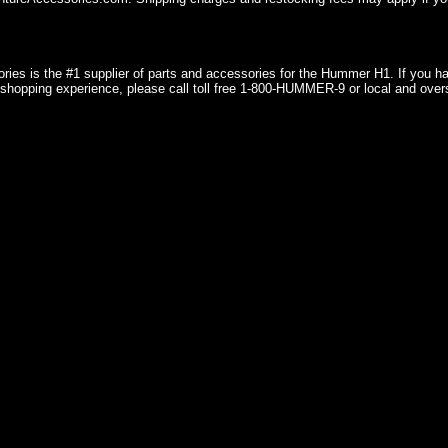
ries is the #1 supplier of parts and accessories for the Hummer H1. If you 
shopping experience, please call toll free 1-800-HUMMER-9 or local and over