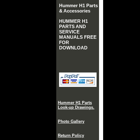
Hummer H1 Parts
& Accessories
HUMMER H1
PARTS AND
SERVICE
MANUALS FREE
FOR
DOWNLOAD
Hummer H1 Parts
Look-up Drawings.
Photo Gallery
Return Policy