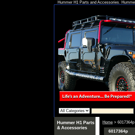
Hummer H1 Parts and Accessories. Hummer 
Hummer H1 Parts
Home
> 6017364p
& Accessories
6017364p