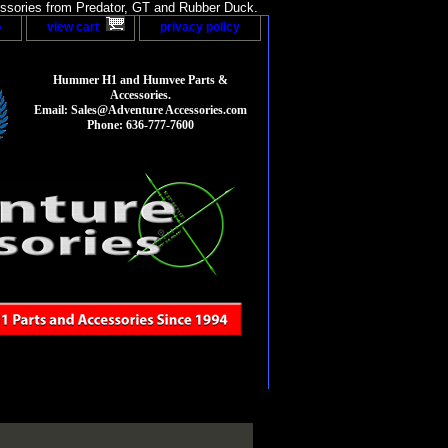
sories from Predator, GT and Rubber Duck.
p
view cart
privacy policy
Hummer H1 and Humvee Parts &
Accessories.
Email: Sales@Adventure Accessories.com
Phone: 636-777-7600