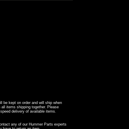
l be kept on order and will ship when
 all items shipping together. Please
 speed delivery of available items.
contact any of our Hummer Parts experts
 have to return an item.