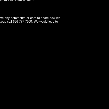
have any comments or care to share how we
seas call 636-777-7600. We would love to