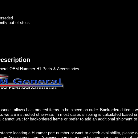
erseded
ently out of stock.
escription
eral OEM Hummer H1 Parts & Accessories..
sories allows backordered items to be placed on order. Backordered items wil
ss we are instructed otherwise. In most cases shipping is calculated based on
u cannot wait for backordered items or prefer to add an additional shipment to
istance locating a Hummer part number or want to check availability, please 
ureAccessories.com. Shipping charges and restocking fees may apply if you