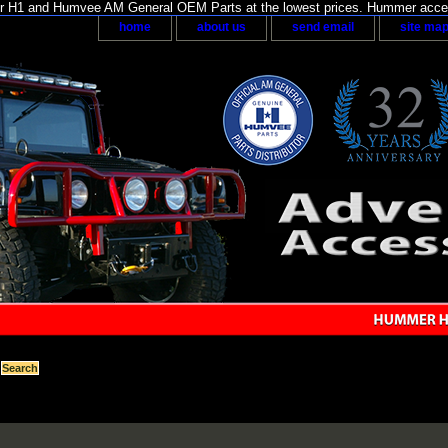
H1 and Humvee AM General OEM Parts at the lowest prices. Hummer acces
home
about us
send email
site ma