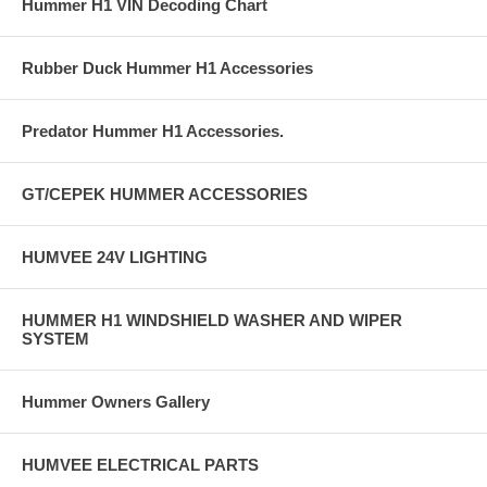
Hummer H1 VIN Decoding Chart
Rubber Duck Hummer H1 Accessories
Predator Hummer H1 Accessories.
GT/CEPEK HUMMER ACCESSORIES
HUMVEE 24V LIGHTING
HUMMER H1 WINDSHIELD WASHER AND WIPER
SYSTEM
Hummer Owners Gallery
HUMVEE ELECTRICAL PARTS