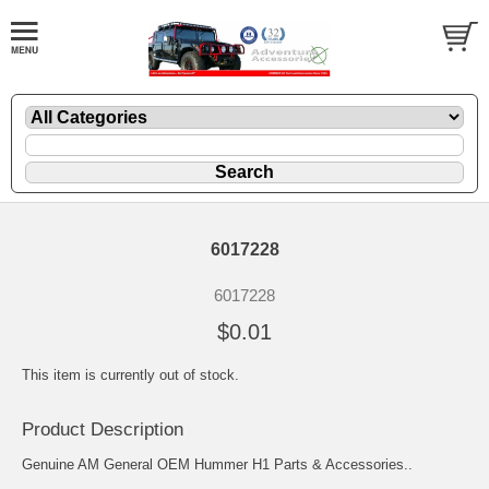
6017228
6017228
$0.01
This item is currently out of stock.
Product Description
Genuine AM General OEM Hummer H1 Parts & Accessories..