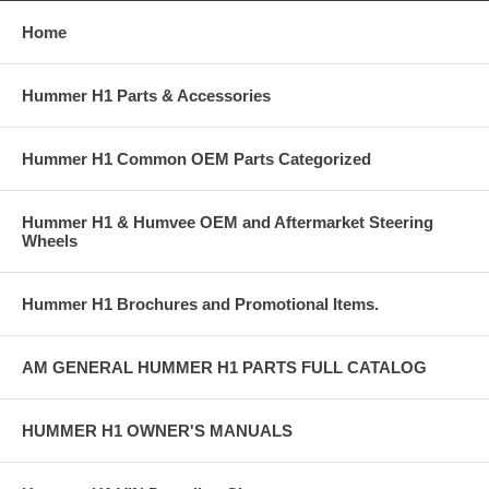
Home
Hummer H1 Parts & Accessories
Hummer H1 Common OEM Parts Categorized
Hummer H1 & Humvee OEM and Aftermarket Steering
Wheels
Hummer H1 Brochures and Promotional Items.
AM GENERAL HUMMER H1 PARTS FULL CATALOG
HUMMER H1 OWNER'S MANUALS