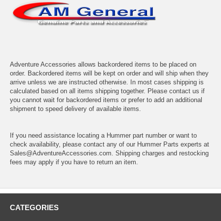
Adventure Accessories allows backordered items to be placed on
order. Backordered items will be kept on order and will ship when they
arrive unless we are instructed otherwise. In most cases shipping is
calculated based on all items shipping together. Please contact us if
you cannot wait for backordered items or prefer to add an additional
shipment to speed delivery of available items.
If you need assistance locating a Hummer part number or want to
check availability, please contact any of our Hummer Parts experts at
Sales@AdventureAccessories.com. Shipping charges and restocking
fees may apply if you have to return an item.
CATEGORIES