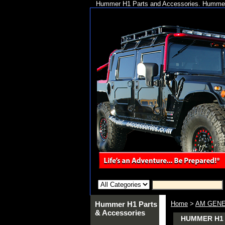
Hummer H1 Parts and Accessories. Hummer 
Hummer H1 Parts
Home
>
AM GENE
& Accessories
HUMMER H1 