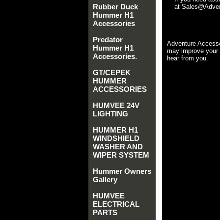
Rubber Duck
at Sales@Advent
Hummer H1
Accessories
Predator
Adventure Accesso
Hummer H1
may improve your 
Accessories.
hear from you.
GT/CEPEK
HUMMER
ACCESSORIES
HUMVEE 24V
LIGHTING
HUMMER H1
WINDSHIELD
WASHER AND
WIPER SYSTEM
Hummer Owners
Gallery
HUMVEE
ELECTRICAL
PARTS