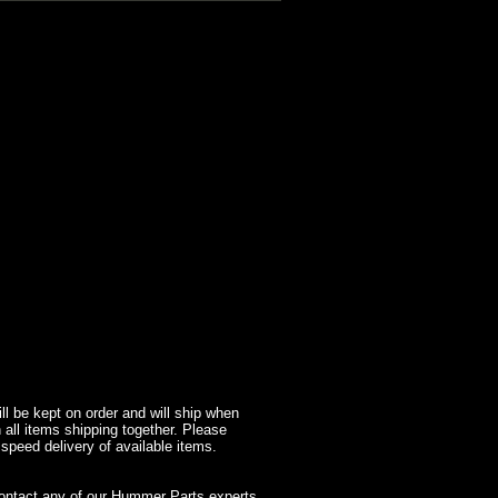
l be kept on order and will ship when
 all items shipping together. Please
 speed delivery of available items.
contact any of our Hummer Parts experts