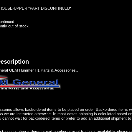
OUSE-UPPER *PART DISCONTINUED*
ontinued
ently out of stock.
escription
eral OEM Hummer H1 Parts & Accessories..
sories allows backordered items to be placed on order. Backordered items wil
ss we are instructed otherwise. In most cases shipping is calculated based on
u cannot wait for backordered items or prefer to add an additional shipment to
istance locating a Hummer part number or want to check availability, please 