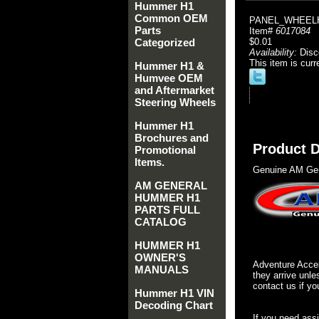
Hummer H1
Common OEM
PANEL_WHEELH
Parts
Item#
6017084
Categorized
$0.01
Availability:
Disc
This item is curr
Hummer H1 &
Humvee OEM
and Aftermarket
Steering Wheels
Hummer H1
Brochures and
Product D
Promotional
Items.
Genuine AM Gen
AM GENERAL
HUMMER H1
PARTS FULL
CATALOG
HUMMER H1
OWNER'S
Adventure Acces
MANUALS
they arrive unle
contact us if yo
Hummer H1 VIN
Decoding Chart
If you need ass