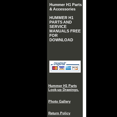
Hummer H1 Parts
& Accessories
HUMMER H1
PARTS AND
SERVICE
MANUALS FREE
FOR
DOWNLOAD
Hummer H1 Parts
Look-up Drawings.
Photo Gallery
Return Policy