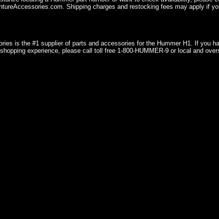
ureAccessories.com. Shipping charges and restocking fees may apply if you
ries is the #1 supplier of parts and accessories for the Hummer H1. If you 
shopping experience, please call toll free 1-800-HUMMER-9 or local and over