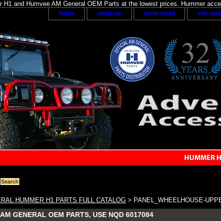
H1 and Humvee AM General OEM Parts at the lowest prices. Hummer acces
home
about us
send email
site ma
RAL HUMMER H1 PARTS FULL CATALOG
> PANEL_WHEELHOUSE-UPPE
AM GENERAL OEM PARTS, USE NQD 6017084