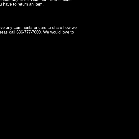
 have to return an item.
have any comments or care to share how we
seas call 636-777-7600. We would love to