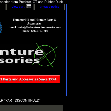
sories from Predator, GT and Rubber Duck.
p
view cart
privacy policy
Hummer H1 and Humvee Parts &
Accessories.
Email: Sales@Adventure Accessories.com
Phone: 636-777-7600
R *PART DISCONTINUED*