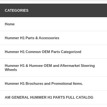
CATEGORIES
Home
Hummer H1 Parts & Accessories
Hummer H1 Common OEM Parts Categorized
Hummer H1 & Humvee OEM and Aftermarket Steering
Wheels
Hummer H1 Brochures and Promotional Items.
AM GENERAL HUMMER H1 PARTS FULL CATALOG