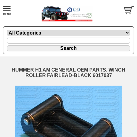
HUMMER H1 AM GENERAL OEM PARTS, WINCH
ROLLER FAIRLEAD-BLACK 6017037