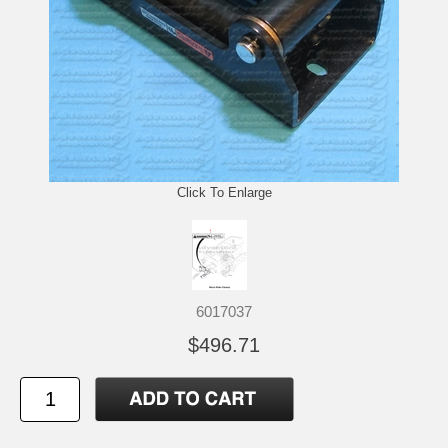
Click To Enlarge
6017037
$496.71