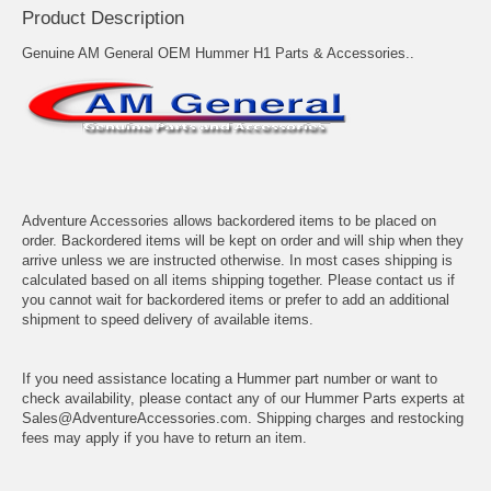
Product Description
Genuine AM General OEM Hummer H1 Parts & Accessories..
Adventure Accessories allows backordered items to be placed on
order. Backordered items will be kept on order and will ship when they
arrive unless we are instructed otherwise. In most cases shipping is
calculated based on all items shipping together. Please contact us if
you cannot wait for backordered items or prefer to add an additional
shipment to speed delivery of available items.
If you need assistance locating a Hummer part number or want to
check availability, please contact any of our Hummer Parts experts at
Sales@AdventureAccessories.com. Shipping charges and restocking
fees may apply if you have to return an item.