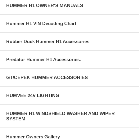
HUMMER H1 OWNER'S MANUALS
Hummer H1 VIN Decoding Chart
Rubber Duck Hummer H1 Accessories
Predator Hummer H1 Accessories.
GT/CEPEK HUMMER ACCESSORIES
HUMVEE 24V LIGHTING
HUMMER H1 WINDSHIELD WASHER AND WIPER
SYSTEM
Hummer Owners Gallery