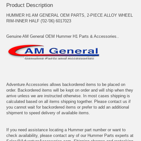
Product Description
HUMMER H1 AM GENERAL OEM PARTS, 2-PIECE ALLOY WHEEL
RIM-INNER HALF ('02-'06) 6017023
Genuine AM General OEM Hummer H1 Parts & Accessories..
Adventure Accessories allows backordered items to be placed on
order. Backordered items will be kept on order and will ship when they
arrive unless we are instructed otherwise. In most cases shipping is
calculated based on all items shipping together. Please contact us if
you cannot wait for backordered items or prefer to add an additional
shipment to speed delivery of available items.
If you need assistance locating a Hummer part number or want to
check availability, please contact any of our Hummer Parts experts at