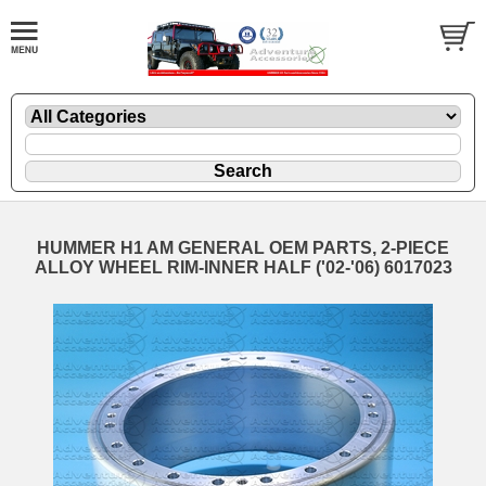
HUMMER H1 AM GENERAL OEM PARTS, 2-PIECE
ALLOY WHEEL RIM-INNER HALF ('02-'06) 6017023