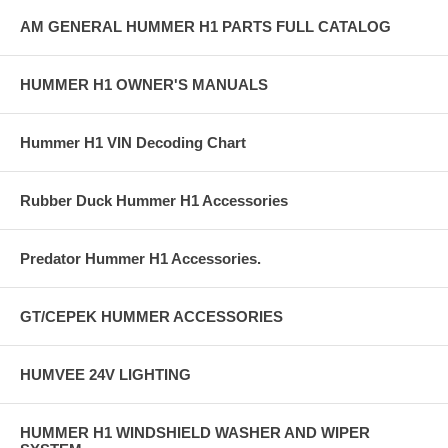
AM GENERAL HUMMER H1 PARTS FULL CATALOG
HUMMER H1 OWNER'S MANUALS
Hummer H1 VIN Decoding Chart
Rubber Duck Hummer H1 Accessories
Predator Hummer H1 Accessories.
GT/CEPEK HUMMER ACCESSORIES
HUMVEE 24V LIGHTING
HUMMER H1 WINDSHIELD WASHER AND WIPER