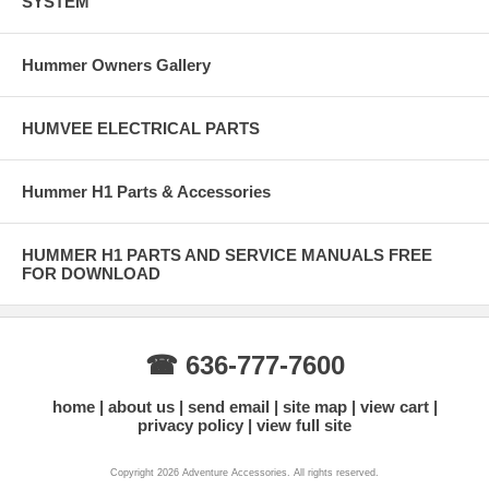
SYSTEM
Hummer Owners Gallery
HUMVEE ELECTRICAL PARTS
Hummer H1 Parts & Accessories
HUMMER H1 PARTS AND SERVICE MANUALS FREE
FOR DOWNLOAD
☎ 636-777-7600
home
about us
send email
site map
view cart
privacy policy
view full site
Copyright 2026 Adventure Accessories. All rights reserved.