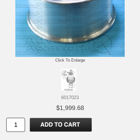
Click To Enlarge
6017023
$1,999.68