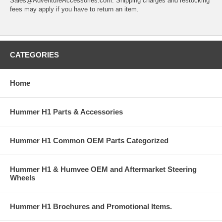
Sales@AdventureAccessories.com. Shipping charges and restocking
fees may apply if you have to return an item.
CATEGORIES
Home
Hummer H1 Parts & Accessories
Hummer H1 Common OEM Parts Categorized
Hummer H1 & Humvee OEM and Aftermarket Steering
Wheels
Hummer H1 Brochures and Promotional Items.