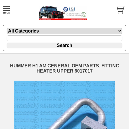
HUMMER H1 AM GENERAL OEM PARTS, FITTING
HEATER UPPER 6017017