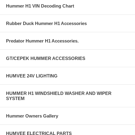
Hummer H1 VIN Decoding Chart
Rubber Duck Hummer H1 Accessories
Predator Hummer H1 Accessories.
GT/CEPEK HUMMER ACCESSORIES
HUMVEE 24V LIGHTING
HUMMER H1 WINDSHIELD WASHER AND WIPER
SYSTEM
Hummer Owners Gallery
HUMVEE ELECTRICAL PARTS