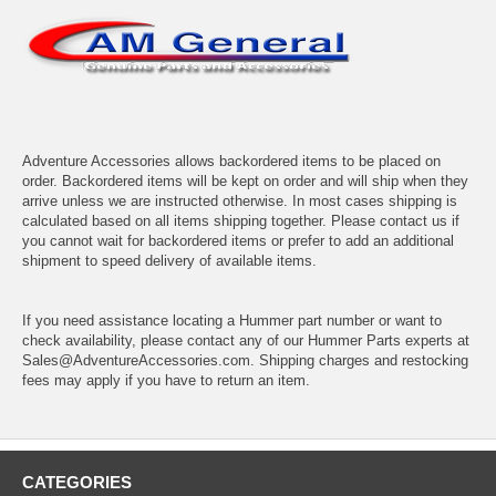
Adventure Accessories allows backordered items to be placed on
order. Backordered items will be kept on order and will ship when they
arrive unless we are instructed otherwise. In most cases shipping is
calculated based on all items shipping together. Please contact us if
you cannot wait for backordered items or prefer to add an additional
shipment to speed delivery of available items.
If you need assistance locating a Hummer part number or want to
check availability, please contact any of our Hummer Parts experts at
Sales@AdventureAccessories.com. Shipping charges and restocking
fees may apply if you have to return an item.
CATEGORIES