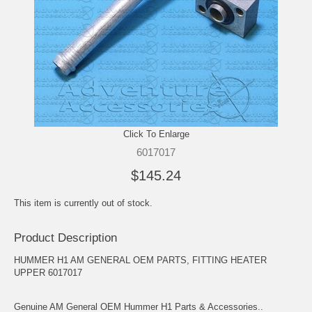
Click To Enlarge
6017017
$145.24
This item is currently out of stock.
Product Description
HUMMER H1 AM GENERAL OEM PARTS, FITTING HEATER
UPPER 6017017
Genuine AM General OEM Hummer H1 Parts & Accessories..