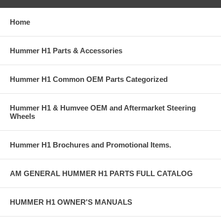
Home
Hummer H1 Parts & Accessories
Hummer H1 Common OEM Parts Categorized
Hummer H1 & Humvee OEM and Aftermarket Steering
Wheels
Hummer H1 Brochures and Promotional Items.
AM GENERAL HUMMER H1 PARTS FULL CATALOG
HUMMER H1 OWNER'S MANUALS