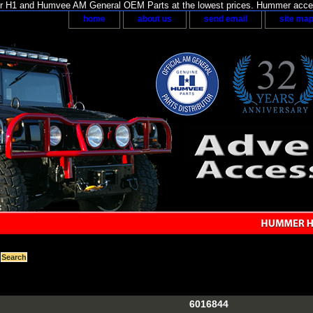
H1 and Humvee AM General OEM Parts at the lowest prices. Hummer acces
home
about us
send email
site ma
6016844