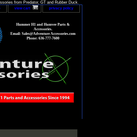
sories from Predator, GT and Rubber Duck.
p
view cart
privacy policy
Hummer H1 and Humvee Parts &
Accessories.
Email: Sales@Adventure Accessories.com
Phone: 636-777-7600