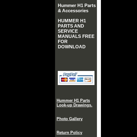
Hummer H1 Parts
& Accessories
HUMMER H1
PARTS AND
SERVICE
MANUALS FREE
FOR
DOWNLOAD
Hummer H1 Parts
Look-up Drawings.
Photo Gallery
Return Policy