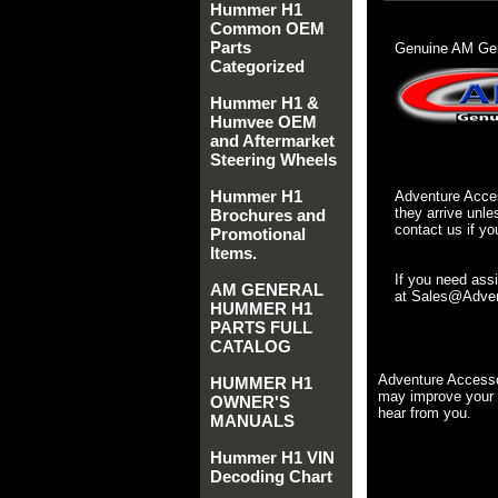
Hummer H1
Common OEM
Parts
Genuine AM Gen
Categorized
Hummer H1 &
Humvee OEM
and Aftermarket
Steering Wheels
Hummer H1
Adventure Acces
they arrive unle
Brochures and
contact us if yo
Promotional
Items.
If you need ass
AM GENERAL
at Sales@Advent
HUMMER H1
PARTS FULL
CATALOG
Adventure Accesso
HUMMER H1
may improve your 
OWNER'S
hear from you.
MANUALS
Hummer H1 VIN
Decoding Chart