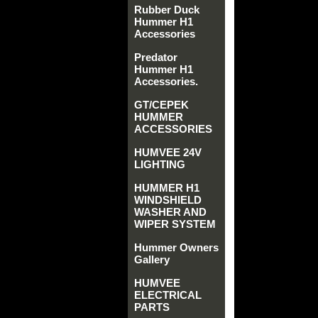
Rubber Duck
Hummer H1
Accessories
Predator
Hummer H1
Accessories.
GT/CEPEK
HUMMER
ACCESSORIES
HUMVEE 24V
LIGHTING
HUMMER H1
WINDSHIELD
WASHER AND
WIPER SYSTEM
Hummer Owners
Gallery
HUMVEE
ELECTRICAL
PARTS