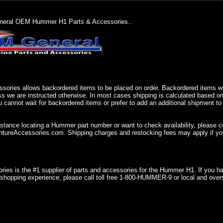
eral OEM Hummer H1 Parts & Accessories..
sories allows backordered items to be placed on order. Backordered items wil
ss we are instructed otherwise. In most cases shipping is calculated based on
u cannot wait for backordered items or prefer to add an additional shipment to
istance locating a Hummer part number or want to check availability, please 
ureAccessories.com. Shipping charges and restocking fees may apply if you
ries is the #1 supplier of parts and accessories for the Hummer H1. If you 
shopping experience, please call toll free 1-800-HUMMER-9 or local and over