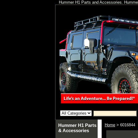
Hummer H1 Parts and Accessories. Hummer 
Hummer H1 Parts
Home
> 6016844
& Accessories