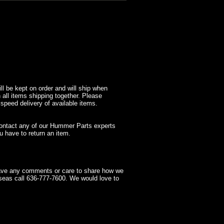
l be kept on order and will ship when
 all items shipping together. Please
 speed delivery of available items.
contact any of our Hummer Parts experts
 have to return an item.
have any comments or care to share how we
seas call 636-777-7600. We would love to