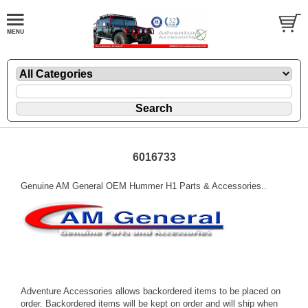
6016733
Genuine AM General OEM Hummer H1 Parts & Accessories..
Adventure Accessories allows backordered items to be placed on
order. Backordered items will be kept on order and will ship when