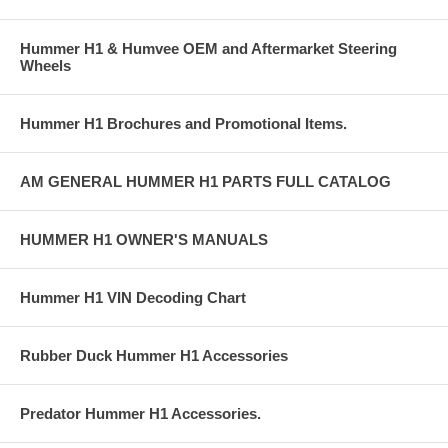
Hummer H1 & Humvee OEM and Aftermarket Steering
Wheels
Hummer H1 Brochures and Promotional Items.
AM GENERAL HUMMER H1 PARTS FULL CATALOG
HUMMER H1 OWNER'S MANUALS
Hummer H1 VIN Decoding Chart
Rubber Duck Hummer H1 Accessories
Predator Hummer H1 Accessories.