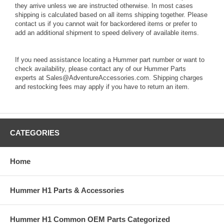
they arrive unless we are instructed otherwise. In most cases
shipping is calculated based on all items shipping together. Please
contact us if you cannot wait for backordered items or prefer to
add an additional shipment to speed delivery of available items.
If you need assistance locating a Hummer part number or want to
check availability, please contact any of our Hummer Parts
experts at Sales@AdventureAccessories.com. Shipping charges
and restocking fees may apply if you have to return an item.
CATEGORIES
Home
Hummer H1 Parts & Accessories
Hummer H1 Common OEM Parts Categorized