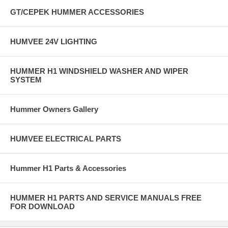
GT/CEPEK HUMMER ACCESSORIES
HUMVEE 24V LIGHTING
HUMMER H1 WINDSHIELD WASHER AND WIPER
SYSTEM
Hummer Owners Gallery
HUMVEE ELECTRICAL PARTS
Hummer H1 Parts & Accessories
HUMMER H1 PARTS AND SERVICE MANUALS FREE
FOR DOWNLOAD