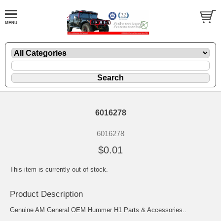
6016278
6016278
$0.01
This item is currently out of stock.
Product Description
Genuine AM General OEM Hummer H1 Parts & Accessories..