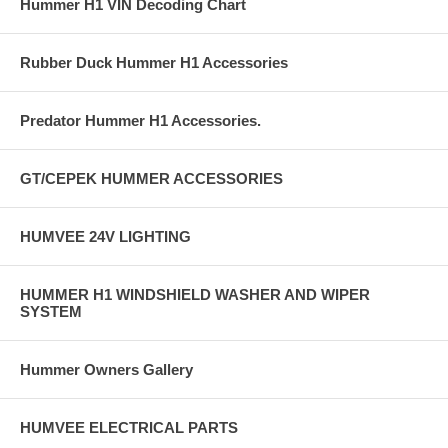
Hummer H1 VIN Decoding Chart
Rubber Duck Hummer H1 Accessories
Predator Hummer H1 Accessories.
GT/CEPEK HUMMER ACCESSORIES
HUMVEE 24V LIGHTING
HUMMER H1 WINDSHIELD WASHER AND WIPER
SYSTEM
Hummer Owners Gallery
HUMVEE ELECTRICAL PARTS