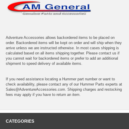
Adventure Accessories allows backordered items to be placed on
order. Backordered items will be kept on order and will ship when they
arrive unless we are instructed otherwise. In most cases shipping is
calculated based on all items shipping together. Please contact us if
you cannot wait for backordered items or prefer to add an additional
shipment to speed delivery of available items.
If you need assistance locating a Hummer part number or want to
check availability, please contact any of our Hummer Parts experts at
Sales@AdventureAccessories.com. Shipping charges and restocking
fees may apply if you have to return an item.
CATEGORIES