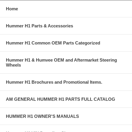
Home
Hummer H1 Parts & Accessories
Hummer H1 Common OEM Parts Categorized
Hummer H1 & Humvee OEM and Aftermarket Steering
Wheels
Hummer H1 Brochures and Promotional Items.
AM GENERAL HUMMER H1 PARTS FULL CATALOG
HUMMER H1 OWNER'S MANUALS