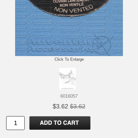
Click To Enlarge
6016057
$3.62
$3.62