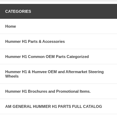
CATEGORIES
Home
Hummer H1 Parts & Accessories
Hummer H1 Common OEM Parts Categorized
Hummer H1 & Humvee OEM and Aftermarket Steering
Wheels
Hummer H1 Brochures and Promotional Items.
AM GENERAL HUMMER H1 PARTS FULL CATALOG