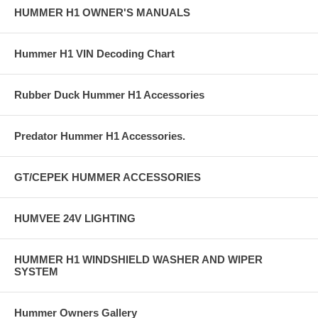
HUMMER H1 OWNER'S MANUALS
Hummer H1 VIN Decoding Chart
Rubber Duck Hummer H1 Accessories
Predator Hummer H1 Accessories.
GT/CEPEK HUMMER ACCESSORIES
HUMVEE 24V LIGHTING
HUMMER H1 WINDSHIELD WASHER AND WIPER
SYSTEM
Hummer Owners Gallery