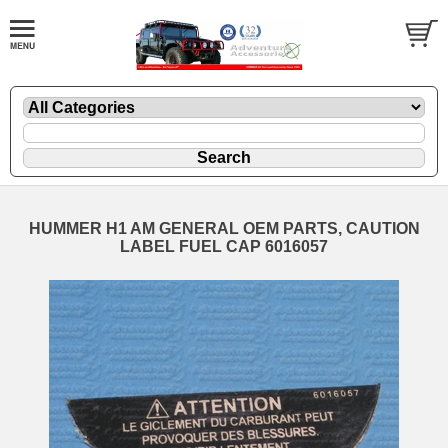
HUMMER H1 AM GENERAL OEM PARTS, CAUTION
LABEL FUEL CAP 6016057