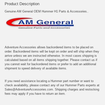
Product Description
Genuine AM General OEM Hummer H1 Parts & Accessories..
Adventure Accessories allows backordered items to be placed on
order. Backordered items will be kept on order and will ship when they
arrive unless we are instructed otherwise. In most cases shipping is
calculated based on all items shipping together. Please contact us if
you cannot wait for backordered items or prefer to add an additional
shipment to speed delivery of available items.
If you need assistance locating a Hummer part number or want to
check availability, please contact any of our Hummer Parts experts at
Sales@AdventureAccessories.com. Shipping charges and restocking
fees may apply if you have to return an item.