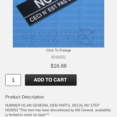
Click To Enlarge
6016052
$16.68
Product Description
HUMMER H1 AM GENERAL OEM PARTS, DECAL-NO STEP
6016052 *This item has been discontinued by AM General, availability
is limited to stock on hand.**