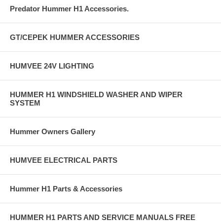
Predator Hummer H1 Accessories.
GT/CEPEK HUMMER ACCESSORIES
HUMVEE 24V LIGHTING
HUMMER H1 WINDSHIELD WASHER AND WIPER
SYSTEM
Hummer Owners Gallery
HUMVEE ELECTRICAL PARTS
Hummer H1 Parts & Accessories
HUMMER H1 PARTS AND SERVICE MANUALS FREE