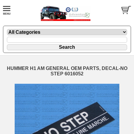
HUMMER H1 AM GENERAL OEM PARTS, DECAL-NO
STEP 6016052