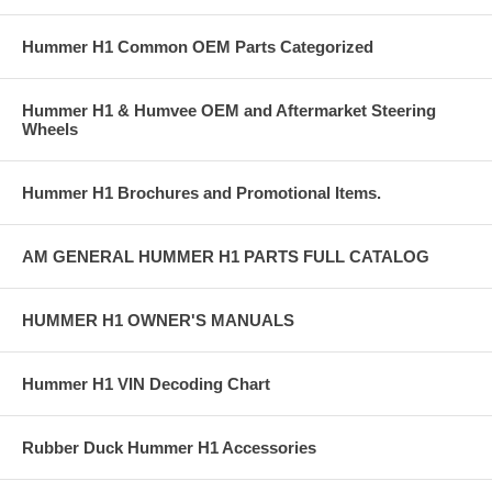
Hummer H1 Common OEM Parts Categorized
Hummer H1 & Humvee OEM and Aftermarket Steering
Wheels
Hummer H1 Brochures and Promotional Items.
AM GENERAL HUMMER H1 PARTS FULL CATALOG
HUMMER H1 OWNER'S MANUALS
Hummer H1 VIN Decoding Chart
Rubber Duck Hummer H1 Accessories