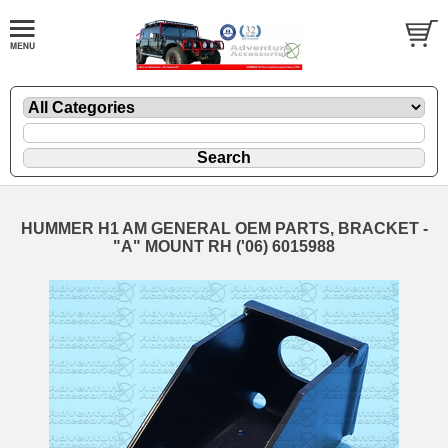
HUMMER H1 AM GENERAL OEM PARTS, BRACKET -
"A" MOUNT RH ('06) 6015988