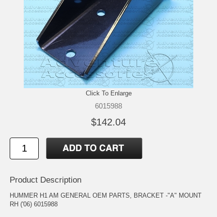
Click To Enlarge
6015988
$142.04
Product Description
HUMMER H1 AM GENERAL OEM PARTS, BRACKET -"A" MOUNT
RH ('06) 6015988