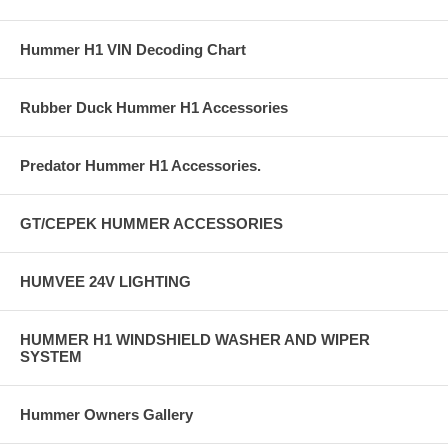
Hummer H1 VIN Decoding Chart
Rubber Duck Hummer H1 Accessories
Predator Hummer H1 Accessories.
GT/CEPEK HUMMER ACCESSORIES
HUMVEE 24V LIGHTING
HUMMER H1 WINDSHIELD WASHER AND WIPER
SYSTEM
Hummer Owners Gallery