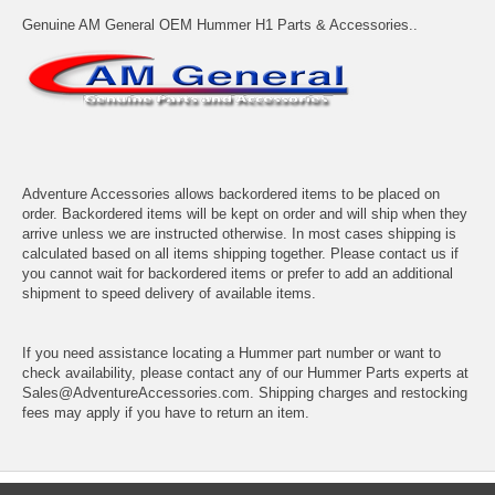
Genuine AM General OEM Hummer H1 Parts & Accessories..
Adventure Accessories allows backordered items to be placed on
order. Backordered items will be kept on order and will ship when they
arrive unless we are instructed otherwise. In most cases shipping is
calculated based on all items shipping together. Please contact us if
you cannot wait for backordered items or prefer to add an additional
shipment to speed delivery of available items.
If you need assistance locating a Hummer part number or want to
check availability, please contact any of our Hummer Parts experts at
Sales@AdventureAccessories.com. Shipping charges and restocking
fees may apply if you have to return an item.