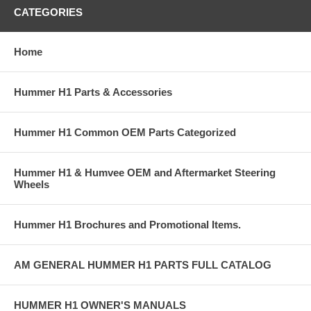
CATEGORIES
Home
Hummer H1 Parts & Accessories
Hummer H1 Common OEM Parts Categorized
Hummer H1 & Humvee OEM and Aftermarket Steering
Wheels
Hummer H1 Brochures and Promotional Items.
AM GENERAL HUMMER H1 PARTS FULL CATALOG
HUMMER H1 OWNER'S MANUALS