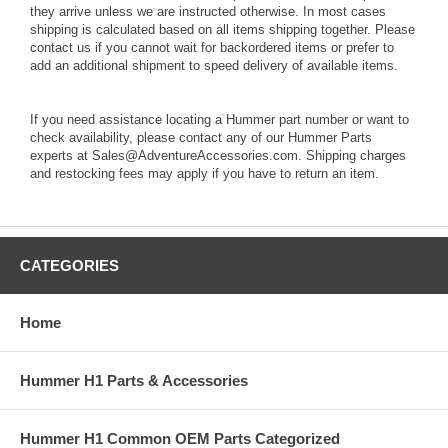
they arrive unless we are instructed otherwise. In most cases
shipping is calculated based on all items shipping together. Please
contact us if you cannot wait for backordered items or prefer to
add an additional shipment to speed delivery of available items.
If you need assistance locating a Hummer part number or want to
check availability, please contact any of our Hummer Parts
experts at Sales@AdventureAccessories.com. Shipping charges
and restocking fees may apply if you have to return an item.
CATEGORIES
Home
Hummer H1 Parts & Accessories
Hummer H1 Common OEM Parts Categorized