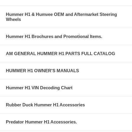
Hummer H1 & Humvee OEM and Aftermarket Steering
Wheels
Hummer H1 Brochures and Promotional Items.
AM GENERAL HUMMER H1 PARTS FULL CATALOG
HUMMER H1 OWNER'S MANUALS
Hummer H1 VIN Decoding Chart
Rubber Duck Hummer H1 Accessories
Predator Hummer H1 Accessories.