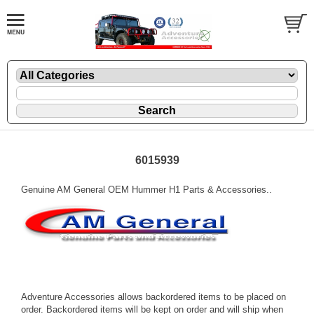
6015939
Genuine AM General OEM Hummer H1 Parts & Accessories..
Adventure Accessories allows backordered items to be placed on
order. Backordered items will be kept on order and will ship when