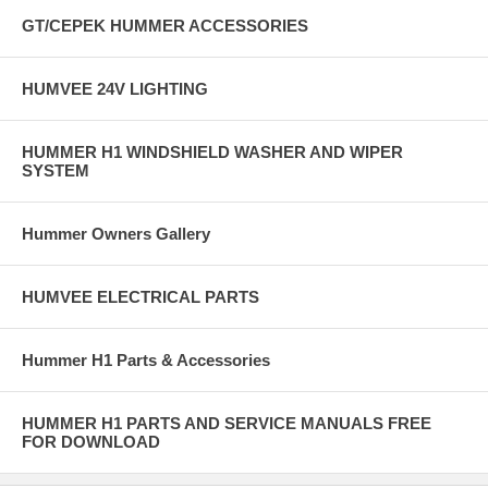
GT/CEPEK HUMMER ACCESSORIES
HUMVEE 24V LIGHTING
HUMMER H1 WINDSHIELD WASHER AND WIPER
SYSTEM
Hummer Owners Gallery
HUMVEE ELECTRICAL PARTS
Hummer H1 Parts & Accessories
HUMMER H1 PARTS AND SERVICE MANUALS FREE
FOR DOWNLOAD