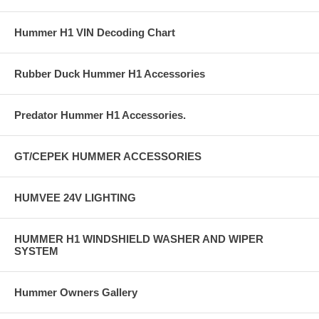
Hummer H1 VIN Decoding Chart
Rubber Duck Hummer H1 Accessories
Predator Hummer H1 Accessories.
GT/CEPEK HUMMER ACCESSORIES
HUMVEE 24V LIGHTING
HUMMER H1 WINDSHIELD WASHER AND WIPER
SYSTEM
Hummer Owners Gallery