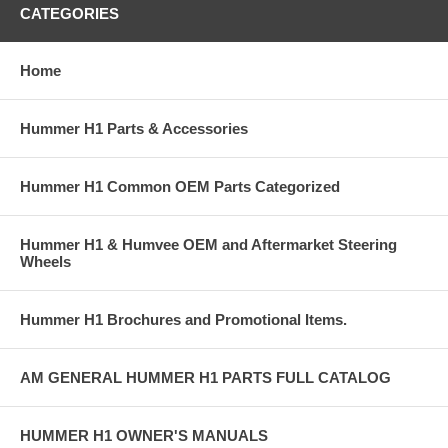
CATEGORIES
Home
Hummer H1 Parts & Accessories
Hummer H1 Common OEM Parts Categorized
Hummer H1 & Humvee OEM and Aftermarket Steering
Wheels
Hummer H1 Brochures and Promotional Items.
AM GENERAL HUMMER H1 PARTS FULL CATALOG
HUMMER H1 OWNER'S MANUALS