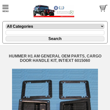
HUMMER H1 AM GENERAL OEM PARTS, CARGO
DOOR HANDLE KIT, INT/EXT 6015060