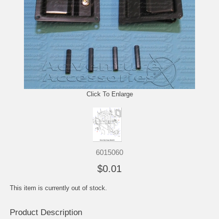
Click To Enlarge
6015060
$0.01
This item is currently out of stock.
Product Description