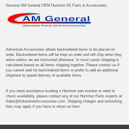
Genuine AM General OEM Hummer H1 Parts & Accessories..
Adventure Accessories allows backordered items to be placed on
order. Backordered items will be kept on order and will ship when they
arrive unless we are instructed otherwise. In most cases shipping is
calculated based on all items shipping together. Please contact us if
you cannot wait for backordered items or prefer to add an additional
shipment to speed delivery of available items.
If you need assistance locating a Hummer part number or want to
check availability, please contact any of our Hummer Parts experts at
Sales@AdventureAccessories.com. Shipping charges and restocking
fees may apply if you have to return an item.