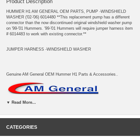
Product Description
HUMMER H1 AM GENERAL OEM PARTS, PUMP -WINDSHIELD
WASHER ('02-'06) 6014480 **This replacement pump has a different
connector than the now discontinued original windshield washer pump
on '99-'01 Hummers. '99-'01 Hummers will require jumper harness item
# 6014483 to work with existing connector.**
JUMPER HARNESS -WINDSHIELD WASHER
Genuine AM General OEM Hummer H1 Parts & Accessories..
▼ Read More...
Adventure Accessories allows backordered items to be placed on
CATEGORIES
order. Backordered items will be kept on order and will ship when they
arrive unless we are instructed otherwise. In most cases shipping is
calculated based on all items shipping together. Please contact us if