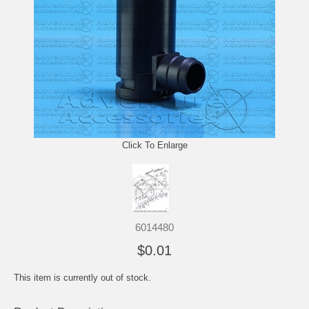
Click To Enlarge
6014480
$0.01
This item is currently out of stock.