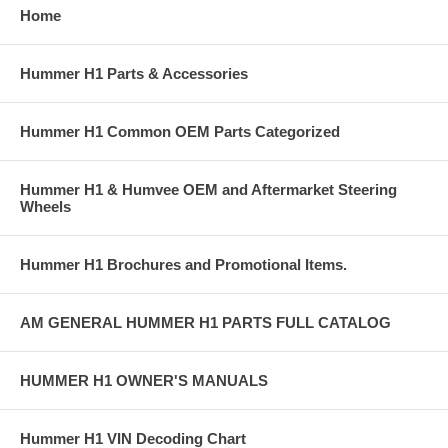
Home
you cannot wait for backordered items or prefer to add an additional
shipment to speed delivery of available items.
Hummer H1 Parts & Accessories
If you need assistance locating a Hummer part number or want to
check availability, please contact any of our Hummer Parts experts at
Sales@AdventureAccessories.com. Shipping charges and restocking
Hummer H1 Common OEM Parts Categorized
fees may apply if you have to return an item.
Hummer H1 & Humvee OEM and Aftermarket Steering
Wheels
Hummer H1 Brochures and Promotional Items.
AM GENERAL HUMMER H1 PARTS FULL CATALOG
HUMMER H1 OWNER'S MANUALS
Hummer H1 VIN Decoding Chart