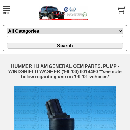
HUMMER H1 AM GENERAL OEM PARTS, PUMP -
WINDSHIELD WASHER ('99-'06) 6014480 **see note
below regarding use on '99-'01 vehicles*