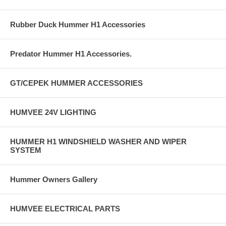
Rubber Duck Hummer H1 Accessories
Predator Hummer H1 Accessories.
GT/CEPEK HUMMER ACCESSORIES
HUMVEE 24V LIGHTING
HUMMER H1 WINDSHIELD WASHER AND WIPER
SYSTEM
Hummer Owners Gallery
HUMVEE ELECTRICAL PARTS