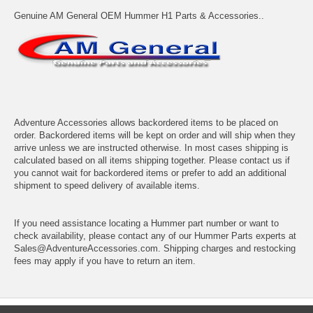
Genuine AM General OEM Hummer H1 Parts & Accessories..
Adventure Accessories allows backordered items to be placed on
order. Backordered items will be kept on order and will ship when they
arrive unless we are instructed otherwise. In most cases shipping is
calculated based on all items shipping together. Please contact us if
you cannot wait for backordered items or prefer to add an additional
shipment to speed delivery of available items.
If you need assistance locating a Hummer part number or want to
check availability, please contact any of our Hummer Parts experts at
Sales@AdventureAccessories.com. Shipping charges and restocking
fees may apply if you have to return an item.