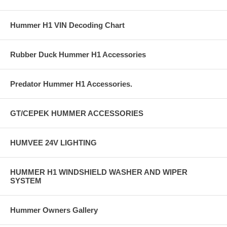
Hummer H1 VIN Decoding Chart
Rubber Duck Hummer H1 Accessories
Predator Hummer H1 Accessories.
GT/CEPEK HUMMER ACCESSORIES
HUMVEE 24V LIGHTING
HUMMER H1 WINDSHIELD WASHER AND WIPER
SYSTEM
Hummer Owners Gallery