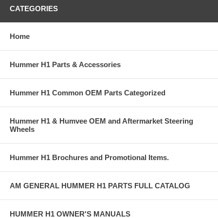
CATEGORIES
Home
Hummer H1 Parts & Accessories
Hummer H1 Common OEM Parts Categorized
Hummer H1 & Humvee OEM and Aftermarket Steering
Wheels
Hummer H1 Brochures and Promotional Items.
AM GENERAL HUMMER H1 PARTS FULL CATALOG
HUMMER H1 OWNER'S MANUALS