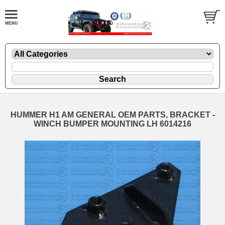
HUMMER H1 AM GENERAL OEM PARTS, BRACKET -
WINCH BUMPER MOUNTING LH 6014216