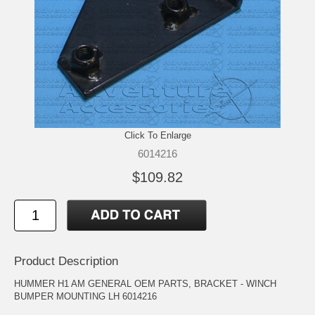
Click To Enlarge
6014216
$109.82
Product Description
HUMMER H1 AM GENERAL OEM PARTS, BRACKET - WINCH
BUMPER MOUNTING LH 6014216