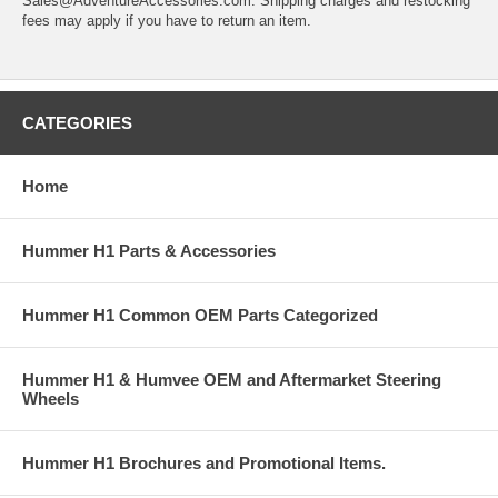
Sales@AdventureAccessories.com. Shipping charges and restocking
fees may apply if you have to return an item.
CATEGORIES
Home
Hummer H1 Parts & Accessories
Hummer H1 Common OEM Parts Categorized
Hummer H1 & Humvee OEM and Aftermarket Steering
Wheels
Hummer H1 Brochures and Promotional Items.