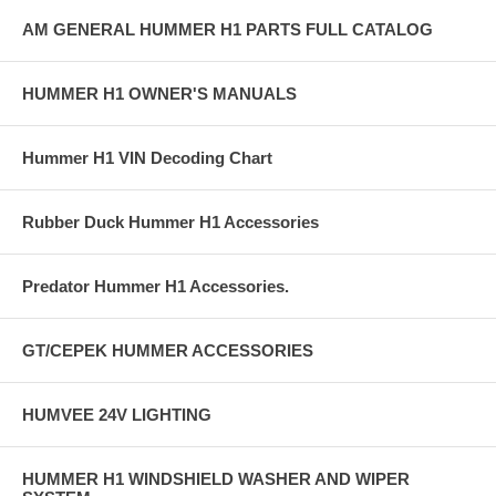
AM GENERAL HUMMER H1 PARTS FULL CATALOG
HUMMER H1 OWNER'S MANUALS
Hummer H1 VIN Decoding Chart
Rubber Duck Hummer H1 Accessories
Predator Hummer H1 Accessories.
GT/CEPEK HUMMER ACCESSORIES
HUMVEE 24V LIGHTING
HUMMER H1 WINDSHIELD WASHER AND WIPER