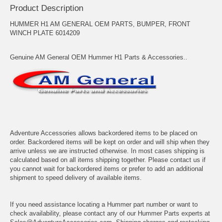
Product Description
HUMMER H1 AM GENERAL OEM PARTS, BUMPER, FRONT
WINCH PLATE 6014209
Genuine AM General OEM Hummer H1 Parts & Accessories..
Adventure Accessories allows backordered items to be placed on
order. Backordered items will be kept on order and will ship when they
arrive unless we are instructed otherwise. In most cases shipping is
calculated based on all items shipping together. Please contact us if
you cannot wait for backordered items or prefer to add an additional
shipment to speed delivery of available items.
If you need assistance locating a Hummer part number or want to
check availability, please contact any of our Hummer Parts experts at