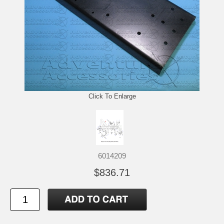
Click To Enlarge
6014209
$836.71