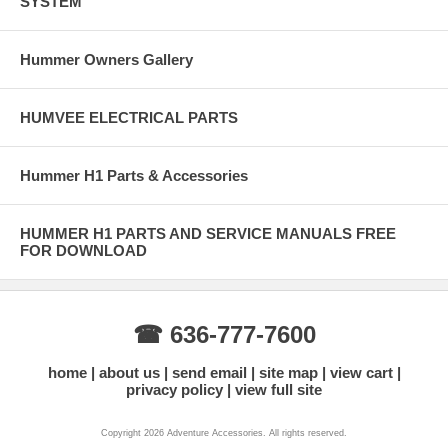
SYSTEM
Hummer Owners Gallery
HUMVEE ELECTRICAL PARTS
Hummer H1 Parts & Accessories
HUMMER H1 PARTS AND SERVICE MANUALS FREE
FOR DOWNLOAD
☎ 636-777-7600
home
about us
send email
site map
view cart
privacy policy
view full site
Copyright 2026 Adventure Accessories. All rights reserved.