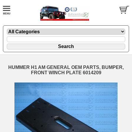
HUMMER H1 AM GENERAL OEM PARTS, BUMPER,
FRONT WINCH PLATE 6014209