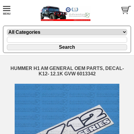
HUMMER H1 AM GENERAL OEM PARTS, DECAL-
K12- 12.1K GVW 6013342