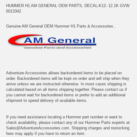
HUMMER H1 AM GENERAL OEM PARTS, DECAL-K12- 12.1K GVW
6013342
Genuine AM General OEM Hummer H1 Parts & Accessories..
Adventure Accessories allows backordered items to be placed on
order. Backordered items will be kept on order and will ship when they
arrive unless we are instructed otherwise. In most cases shipping is
calculated based on all items shipping together. Please contact us if
you cannot wait for backordered items or prefer to add an additional
shipment to speed delivery of available items.
If you need assistance locating a Hummer part number or want to
check availability, please contact any of our Hummer Parts experts at
Sales@AdventureAccessories.com. Shipping charges and restocking
fees may apply if you have to return an item.