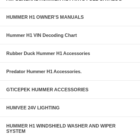
HUMMER H1 OWNER'S MANUALS
Hummer H1 VIN Decoding Chart
Rubber Duck Hummer H1 Accessories
Predator Hummer H1 Accessories.
GT/CEPEK HUMMER ACCESSORIES
HUMVEE 24V LIGHTING
HUMMER H1 WINDSHIELD WASHER AND WIPER
SYSTEM