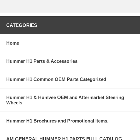
CATEGORIES
Home
Hummer H1 Parts & Accessories
Hummer H1 Common OEM Parts Categorized
Hummer H1 & Humvee OEM and Aftermarket Steering
Wheels
Hummer H1 Brochures and Promotional Items.
AM GENERAL HUMMER H1 PARTS FULL CATALOG