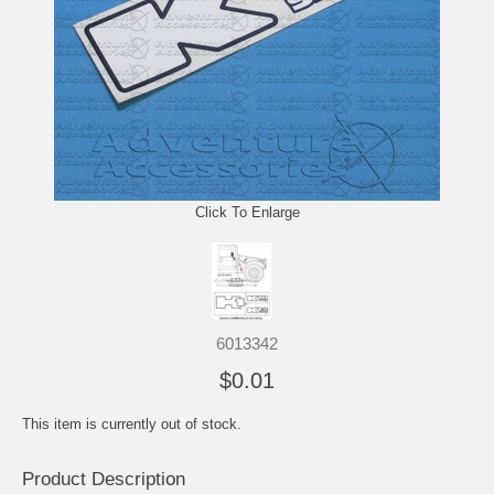
Click To Enlarge
6013342
$0.01
This item is currently out of stock.
Product Description