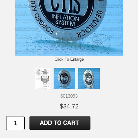
Click To Enlarge
6013093
$34.72