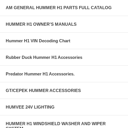
AM GENERAL HUMMER H1 PARTS FULL CATALOG
HUMMER H1 OWNER'S MANUALS
Hummer H1 VIN Decoding Chart
Rubber Duck Hummer H1 Accessories
Predator Hummer H1 Accessories.
GT/CEPEK HUMMER ACCESSORIES
HUMVEE 24V LIGHTING
HUMMER H1 WINDSHIELD WASHER AND WIPER