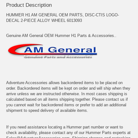
Product Description
HUMMER H1 AM GENERAL OEM PARTS, DISC-CTIS LOGO-
DECAL 2-PIECE ALLOY WHEEL 6013093
Genuine AM General OEM Hummer H1 Parts & Accessories..
Adventure Accessories allows backordered items to be placed on
order. Backordered items will be kept on order and will ship when they
arrive unless we are instructed otherwise. In most cases shipping is
calculated based on all items shipping together. Please contact us if
you cannot wait for backordered items or prefer to add an additional
shipment to speed delivery of available items.
If you need assistance locating a Hummer part number or want to
check availability, please contact any of our Hummer Parts experts at