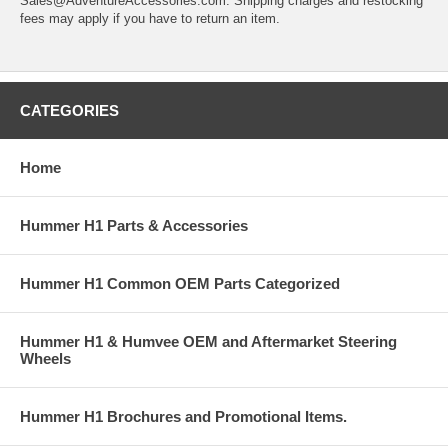
Sales@AdventureAccessories.com. Shipping charges and restocking
fees may apply if you have to return an item.
CATEGORIES
Home
Hummer H1 Parts & Accessories
Hummer H1 Common OEM Parts Categorized
Hummer H1 & Humvee OEM and Aftermarket Steering
Wheels
Hummer H1 Brochures and Promotional Items.