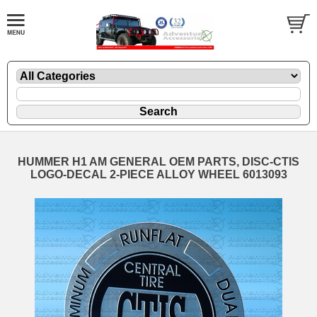
HUMMER H1 AM GENERAL OEM PARTS, DISC-CTIS
LOGO-DECAL 2-PIECE ALLOY WHEEL 6013093