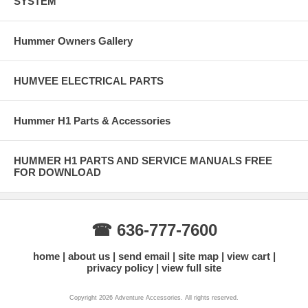
SYSTEM
Hummer Owners Gallery
HUMVEE ELECTRICAL PARTS
Hummer H1 Parts & Accessories
HUMMER H1 PARTS AND SERVICE MANUALS FREE
FOR DOWNLOAD
☎ 636-777-7600
home
about us
send email
site map
view cart
privacy policy
view full site
Copyright 2026 Adventure Accessories. All rights reserved.