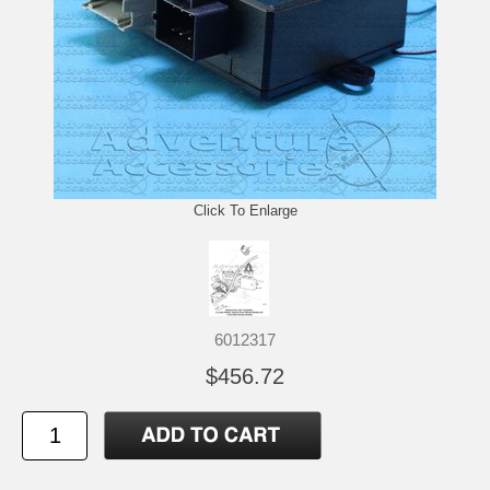
Click To Enlarge
6012317
$456.72