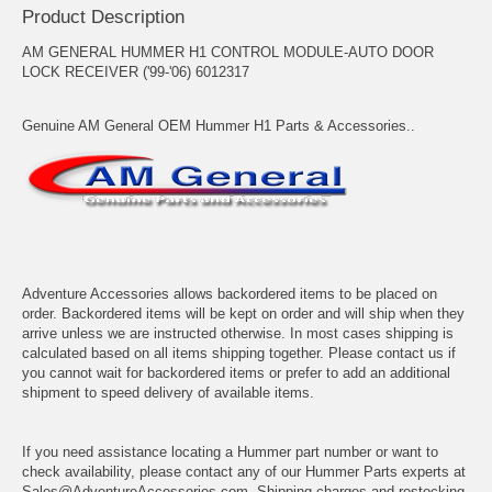
Product Description
AM GENERAL HUMMER H1 CONTROL MODULE-AUTO DOOR
LOCK RECEIVER ('99-'06) 6012317
Genuine AM General OEM Hummer H1 Parts & Accessories..
Adventure Accessories allows backordered items to be placed on
order. Backordered items will be kept on order and will ship when they
arrive unless we are instructed otherwise. In most cases shipping is
calculated based on all items shipping together. Please contact us if
you cannot wait for backordered items or prefer to add an additional
shipment to speed delivery of available items.
If you need assistance locating a Hummer part number or want to
check availability, please contact any of our Hummer Parts experts at
Sales@AdventureAccessories.com. Shipping charges and restocking