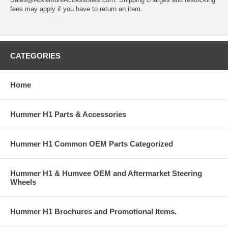
fees may apply if you have to return an item.
CATEGORIES
Home
Hummer H1 Parts & Accessories
Hummer H1 Common OEM Parts Categorized
Hummer H1 & Humvee OEM and Aftermarket Steering
Wheels
Hummer H1 Brochures and Promotional Items.