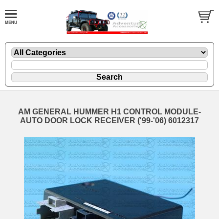
AM GENERAL HUMMER H1 CONTROL MODULE-
AUTO DOOR LOCK RECEIVER ('99-'06) 6012317