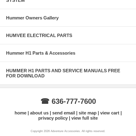
SYSTEM
Hummer Owners Gallery
HUMVEE ELECTRICAL PARTS
Hummer H1 Parts & Accessories
HUMMER H1 PARTS AND SERVICE MANUALS FREE
FOR DOWNLOAD
☎ 636-777-7600
home
about us
send email
site map
view cart
privacy policy
view full site
Copyright 2026 Adventure Accessories. All rights reserved.