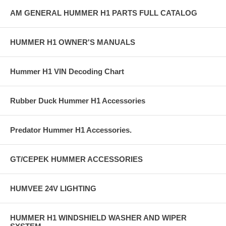
AM GENERAL HUMMER H1 PARTS FULL CATALOG
HUMMER H1 OWNER'S MANUALS
Hummer H1 VIN Decoding Chart
Rubber Duck Hummer H1 Accessories
Predator Hummer H1 Accessories.
GT/CEPEK HUMMER ACCESSORIES
HUMVEE 24V LIGHTING
HUMMER H1 WINDSHIELD WASHER AND WIPER