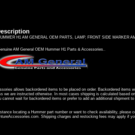
escription
UMMER H1 AM GENERAL OEM PARTS, LAMP, FRONT SIDE MARKER AMBE
enuine AM General OEM Hummer H1 Parts & Accessories..
sories allows backordered items to be placed on order. Backordered items wil
ss we are instructed otherwise. In most cases shipping is calculated based on
u cannot wait for backordered items or prefer to add an additional shipment to
istance locating a Hummer part number or want to check availability, please 
ureAccessories.com. Shipping charges and restocking fees may apply if you