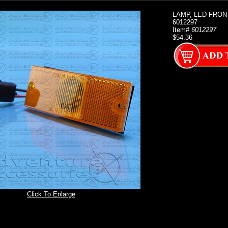
LAMP, LED FRON
6012297
Item#
6012297
$54.36
Click To Enlarge