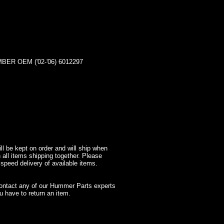
R OEM ('02-'06) 6012297
l be kept on order and will ship when
 all items shipping together. Please
 speed delivery of available items.
contact any of our Hummer Parts experts
 have to return an item.