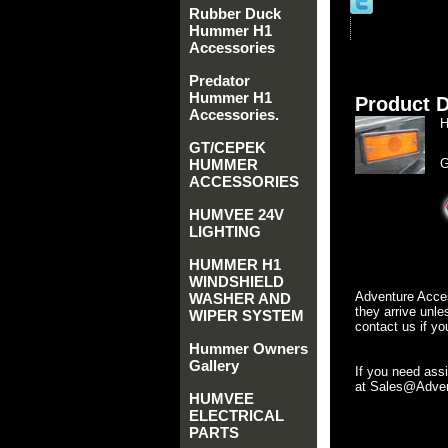
Rubber Duck
Hummer H1
Accessories
Predator
Hummer H1
Product D
Accessories.
H
GT/CEPEK
HUMMER
G
ACCESSORIES
HUMVEE 24V
LIGHTING
HUMMER H1
WINDSHIELD
Adventure Acces
WASHER AND
they arrive unle
WIPER SYSTEM
contact us if yo
Hummer Owners
Gallery
If you need ass
at Sales@Advent
HUMVEE
ELECTRICAL
PARTS