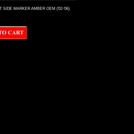
T SIDE MARKER AMBER OEM ('02-'06)