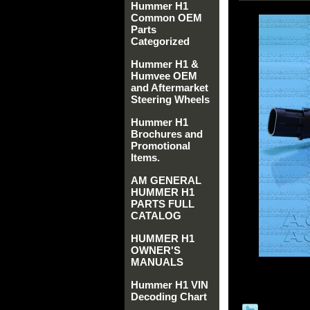
Hummer H1
Common OEM
Parts
Categorized
Hummer H1 &
Humvee OEM
and Aftermarket
Steering Wheels
Hummer H1
Brochures and
Promotional
Items.
AM GENERAL
HUMMER H1
PARTS FULL
CATALOG
HUMMER H1
OWNER'S
MANUALS
Hummer H1 VIN
Decoding Chart