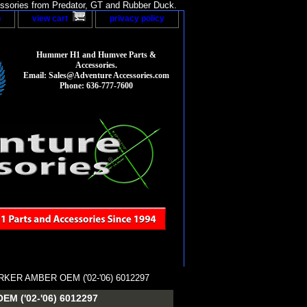
sories from Predator, GT and Rubber Duck.
p
view cart
privacy policy
Hummer H1 and Humvee Parts &
Accessories.
Email: Sales@Adventure Accessories.com
Phone: 636-777-7600
KER AMBER OEM ('02-'06) 6012297
 ('02-'06) 6012297