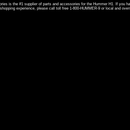
ries is the #1 supplier of parts and accessories for the Hummer H1. If you 
shopping experience, please call toll free 1-800-HUMMER-9 or local and over