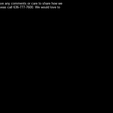
have any comments or care to share how we
seas call 636-777-7600. We would love to