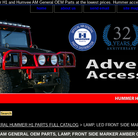
H1 and Humvee AM General OEM Parts at the lowest prices. Hummer acces
home
about us
send email
site ma
RAL HUMMER H1 PARTS FULL CATALOG
> LAMP, LED FRONT SIDE MAR
AM GENERAL OEM PARTS, LAMP, FRONT SIDE MARKER AMBER OEM