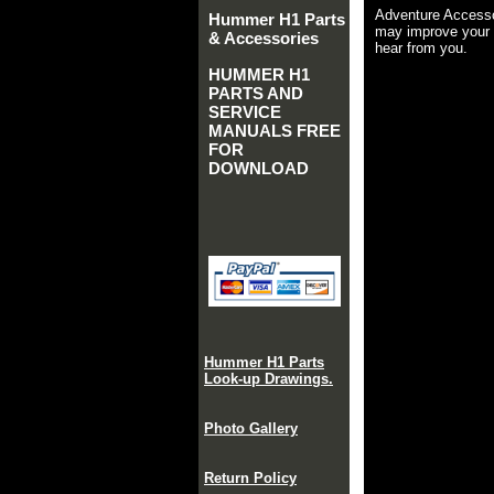
Adventure Accesso
Hummer H1 Parts
may improve your 
& Accessories
hear from you.
HUMMER H1
PARTS AND
SERVICE
MANUALS FREE
FOR
DOWNLOAD
Hummer H1 Parts
Look-up Drawings.
Photo Gallery
Return Policy