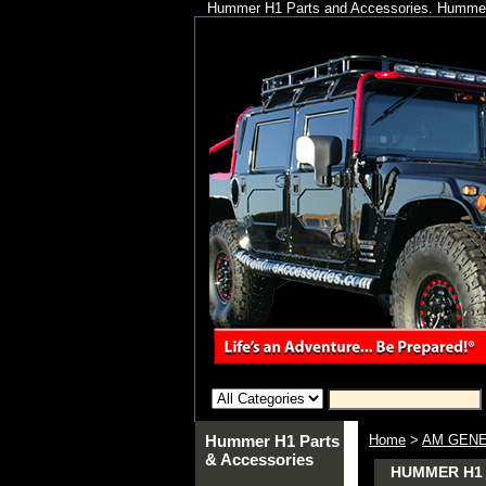
Hummer H1 Parts and Accessories. Hummer 
Hummer H1 Parts
Home
>
AM GENE
& Accessories
HUMMER H1 