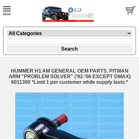
HUMMER H1 AM GENERAL OEM PARTS, PITMAN
ARM "PROBLEM SOLVER" ('92-'06 EXCEPT DMAX)
6011300 *Limit 1 per customer while supply lasts.*