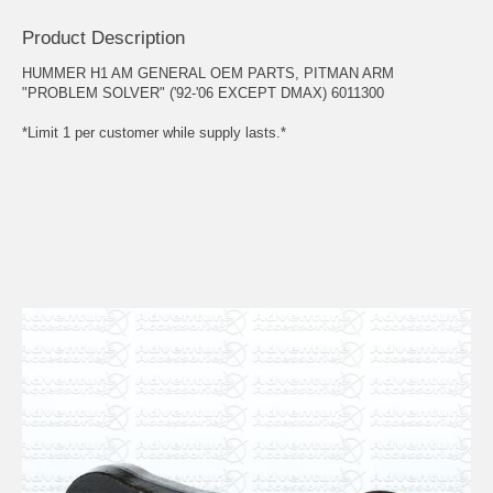
Product Description
HUMMER H1 AM GENERAL OEM PARTS, PITMAN ARM
"PROBLEM SOLVER" ('92-'06 EXCEPT DMAX) 6011300
*Limit 1 per customer while supply lasts.*