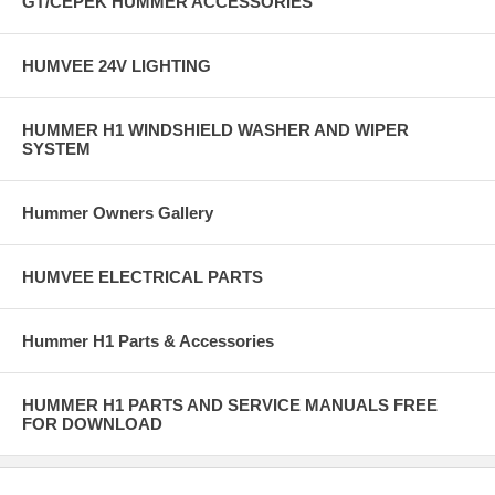
GT/CEPEK HUMMER ACCESSORIES
HUMVEE 24V LIGHTING
HUMMER H1 WINDSHIELD WASHER AND WIPER
SYSTEM
Hummer Owners Gallery
HUMVEE ELECTRICAL PARTS
Hummer H1 Parts & Accessories
HUMMER H1 PARTS AND SERVICE MANUALS FREE
FOR DOWNLOAD