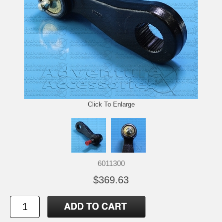
Click To Enlarge
6011300
$369.63