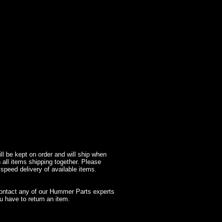
l be kept on order and will ship when
 all items shipping together. Please
 speed delivery of available items.
contact any of our Hummer Parts experts
 have to return an item.