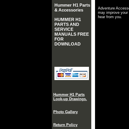
Hummer H1 Parts
Adventure Accesso
& Accessories
may improve your 
hear from you.
HUMMER H1
PARTS AND
SERVICE
MANUALS FREE
FOR
DOWNLOAD
Hummer H1 Parts
Look-up Drawings.
Photo Gallery
Return Policy