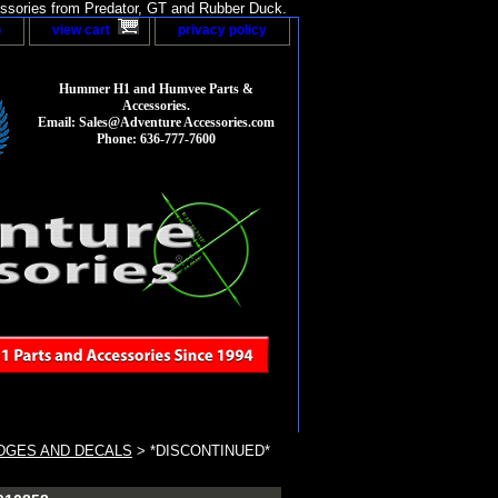
sories from Predator, GT and Rubber Duck.
p
view cart
privacy policy
Hummer H1 and Humvee Parts &
Accessories.
Email: Sales@Adventure Accessories.com
Phone: 636-777-7600
DGES AND DECALS
> *DISCONTINUED*