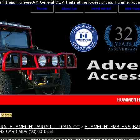
H1 and Humvee AM General OEM Parts at the lowest prices. Hummer acces
home
about us
send email
site ma
RAL HUMMER H1 PARTS FULL CATALOG
>
HUMMER H1 EMBLEMS, BA
S CARB MDV ('00) 6010858