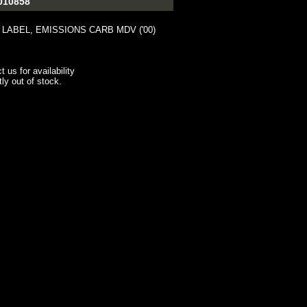
010858
 LABEL, EMISSIONS CARB MDV ('00)
t us for availability
tly out of stock.