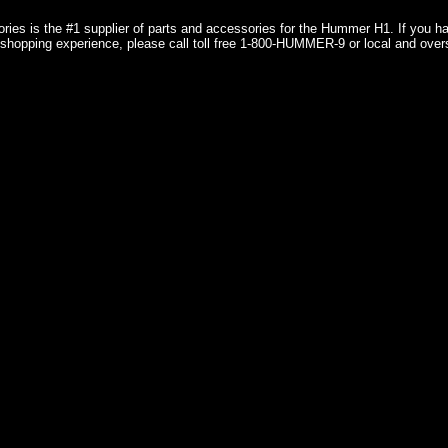
ries is the #1 supplier of parts and accessories for the Hummer H1. If you 
shopping experience, please call toll free 1-800-HUMMER-9 or local and over