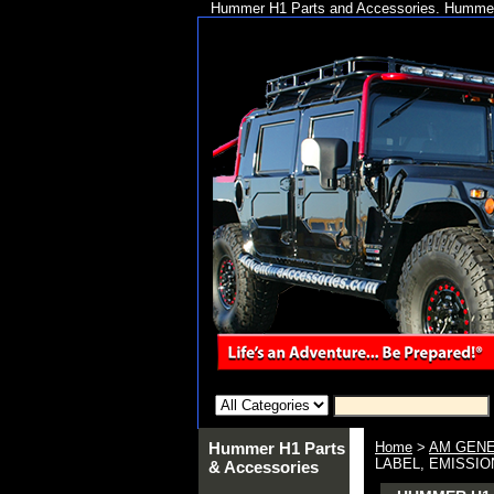
Hummer H1 Parts and Accessories. Hummer 
Hummer H1 Parts
Home
>
AM GENE
LABEL, EMISSION
& Accessories