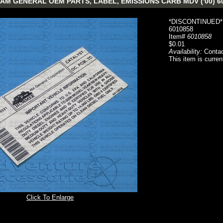
AM GENERAL OEM PARTS, LABEL, EMISSIONS CARB MDV ('00) 6
*DISCONTINUED*
6010858
Item#
6010858
$0.01
Availability:
Contac
This item is curren
Click To Enlarge