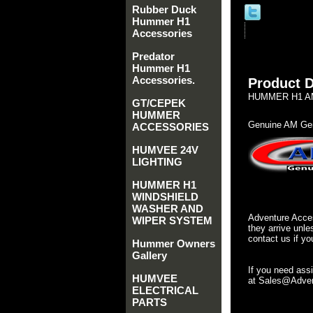
Rubber Duck
Hummer H1
Accessories
Predator
Hummer H1
Accessories.
Product D
HUMMER H1 AM
GT/CEPEK
HUMMER
Genuine AM Gen
ACCESSORIES
HUMVEE 24V
LIGHTING
HUMMER H1
WINDSHIELD
WASHER AND
Adventure Acces
WIPER SYSTEM
they arrive unle
contact us if yo
Hummer Owners
Gallery
If you need ass
HUMVEE
at Sales@Advent
ELECTRICAL
PARTS