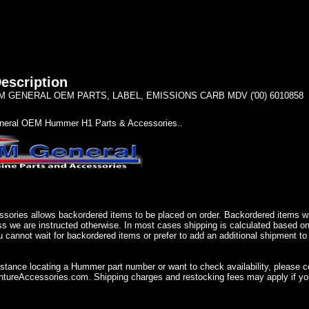
escription
 GENERAL OEM PARTS, LABEL, EMISSIONS CARB MDV ('00) 6010858
eral OEM Hummer H1 Parts & Accessories..
sories allows backordered items to be placed on order. Backordered items wil
ss we are instructed otherwise. In most cases shipping is calculated based on
u cannot wait for backordered items or prefer to add an additional shipment to
istance locating a Hummer part number or want to check availability, please 
ureAccessories.com. Shipping charges and restocking fees may apply if you