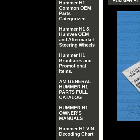
HUMMER H1 
Hummer H1
Common OEM
Parts
Categorized
Hummer H1 &
Humvee OEM
and Aftermarket
Steering Wheels
Hummer H1
Brochures and
Promotional
Items.
AM GENERAL
HUMMER H1
PARTS FULL
CATALOG
HUMMER H1
OWNER'S
MANUALS
Hummer H1 VIN
Decoding Chart