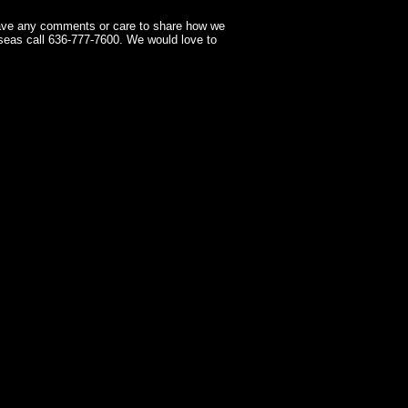
have any comments or care to share how we
seas call 636-777-7600. We would love to