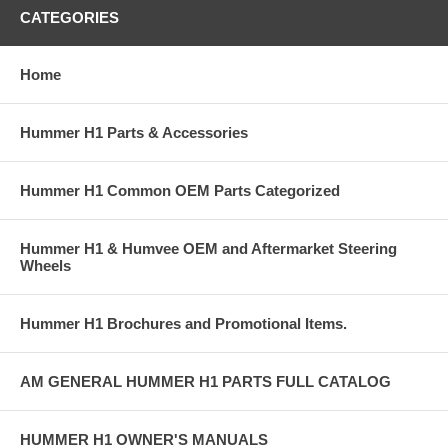
CATEGORIES
Home
Hummer H1 Parts & Accessories
Hummer H1 Common OEM Parts Categorized
Hummer H1 & Humvee OEM and Aftermarket Steering
Wheels
Hummer H1 Brochures and Promotional Items.
AM GENERAL HUMMER H1 PARTS FULL CATALOG
HUMMER H1 OWNER'S MANUALS