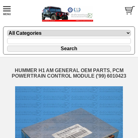
HUMMER H1 AM GENERAL OEM PARTS, PCM
POWERTRAIN CONTROL MODULE ('99) 6010423