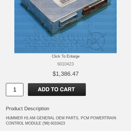
Click To Enlarge
6010423
$1,386.47
Product Description
HUMMER H1 AM GENERAL OEM PARTS, PCM POWERTRAIN
CONTROL MODULE ('99) 6010423