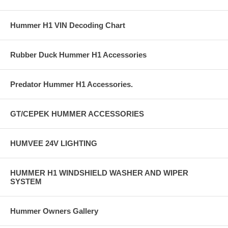
Hummer H1 VIN Decoding Chart
Rubber Duck Hummer H1 Accessories
Predator Hummer H1 Accessories.
GT/CEPEK HUMMER ACCESSORIES
HUMVEE 24V LIGHTING
HUMMER H1 WINDSHIELD WASHER AND WIPER
SYSTEM
Hummer Owners Gallery