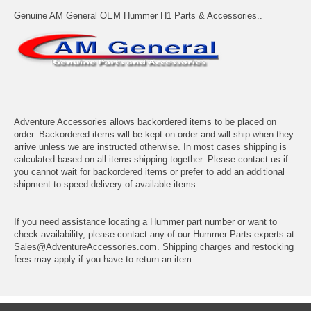
Genuine AM General OEM Hummer H1 Parts & Accessories..
Adventure Accessories allows backordered items to be placed on
order. Backordered items will be kept on order and will ship when they
arrive unless we are instructed otherwise. In most cases shipping is
calculated based on all items shipping together. Please contact us if
you cannot wait for backordered items or prefer to add an additional
shipment to speed delivery of available items.
If you need assistance locating a Hummer part number or want to
check availability, please contact any of our Hummer Parts experts at
Sales@AdventureAccessories.com. Shipping charges and restocking
fees may apply if you have to return an item.