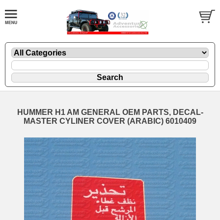
HUMMER H1 AM GENERAL OEM PARTS, DECAL-
MASTER CYLINER COVER (ARABIC) 6010409