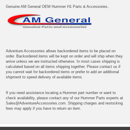
Genuine AM General OEM Hummer H1 Parts & Accessories..
Adventure Accessories allows backordered items to be placed on
order. Backordered items will be kept on order and will ship when they
arrive unless we are instructed otherwise. In most cases shipping is
calculated based on all items shipping together. Please contact us if
you cannot wait for backordered items or prefer to add an additional
shipment to speed delivery of available items.
If you need assistance locating a Hummer part number or want to
check availability, please contact any of our Hummer Parts experts at
Sales@AdventureAccessories.com. Shipping charges and restocking
fees may apply if you have to return an item.