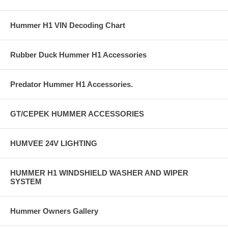
Hummer H1 VIN Decoding Chart
Rubber Duck Hummer H1 Accessories
Predator Hummer H1 Accessories.
GT/CEPEK HUMMER ACCESSORIES
HUMVEE 24V LIGHTING
HUMMER H1 WINDSHIELD WASHER AND WIPER
SYSTEM
Hummer Owners Gallery