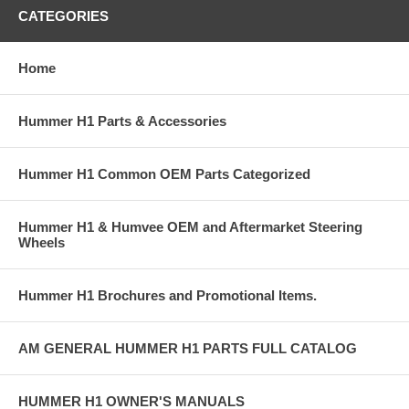
CATEGORIES
Home
Hummer H1 Parts & Accessories
Hummer H1 Common OEM Parts Categorized
Hummer H1 & Humvee OEM and Aftermarket Steering
Wheels
Hummer H1 Brochures and Promotional Items.
AM GENERAL HUMMER H1 PARTS FULL CATALOG
HUMMER H1 OWNER'S MANUALS