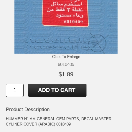
Click To Enlarge
6010409
$1.89
Product Description
HUMMER H1 AM GENERAL OEM PARTS, DECAL-MASTER
CYLINER COVER (ARABIC) 6010409