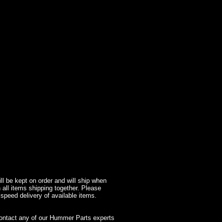
l be kept on order and will ship when
 all items shipping together. Please
 speed delivery of available items.
contact any of our Hummer Parts experts