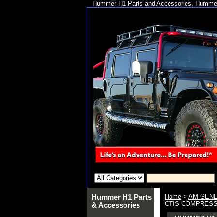
Hummer H1 Parts and Accessories. Hummer 
Hummer H1 Parts
Home
>
AM GENE
CTIS COMPRESSO
& Accessories