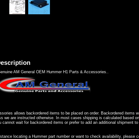
escription
enuine AM General OEM Hummer H1 Parts & Accessories..
sories allows backordered items to be placed on order. Backordered items wil
ss we are instructed otherwise. In most cases shipping is calculated based on
u cannot wait for backordered items or prefer to add an additional shipment to
istance locating a Hummer part number or want to check availability, please 