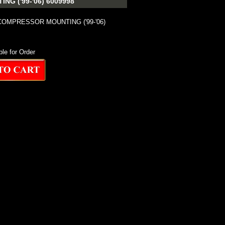
 ('99-'06) 6009998
COMPRESSOR MOUNTING ('99-'06)
ble for Order