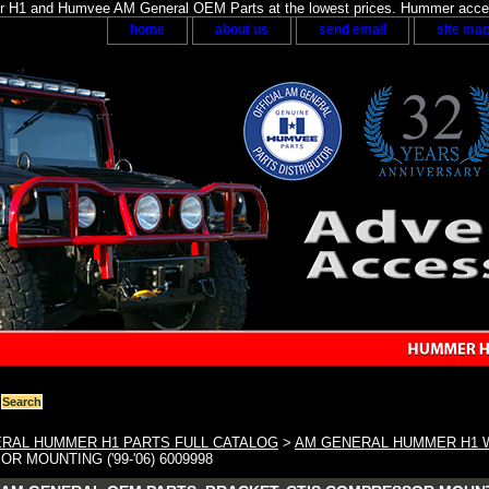
H1 and Humvee AM General OEM Parts at the lowest prices. Hummer acces
home
about us
send email
site ma
RAL HUMMER H1 PARTS FULL CATALOG
>
AM GENERAL HUMMER H1 W
R MOUNTING ('99-'06) 6009998