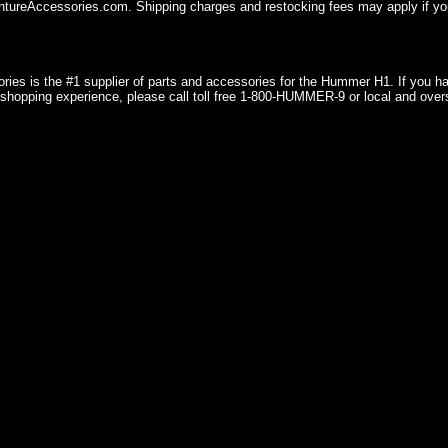
ureAccessories.com. Shipping charges and restocking fees may apply if you
ries is the #1 supplier of parts and accessories for the Hummer H1. If you 
shopping experience, please call toll free 1-800-HUMMER-9 or local and over