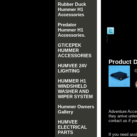
Rubber Duck
Hummer H1
Accessories
Predator
Hummer H1
Accessories.
GT/CEPEK
HUMMER
ACCESSORIES
Product D
HUMVEE 24V
LIGHTING
G
HUMMER H1
WINDSHIELD
WASHER AND
WIPER SYSTEM
Hummer Owners
Gallery
Adventure Acces
they arrive unle
contact us if yo
HUMVEE
ELECTRICAL
PARTS
If you need ass