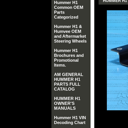
HUMMER H1 
Hummer H1
Common OEM
Parts
Categorized
Hummer H1 &
Humvee OEM
and Aftermarket
Steering Wheels
Hummer H1
Brochures and
Promotional
Items.
AM GENERAL
HUMMER H1
PARTS FULL
CATALOG
HUMMER H1
OWNER'S
MANUALS
Hummer H1 VIN
Decoding Chart