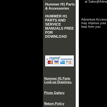
at Sales@Advent
Hummer H1 Parts
& Accessories
HUMMER H1
Adventure Accesso
PARTS AND
may improve your 
SERVICE
hear from you.
MANUALS FREE
FOR
DOWNLOAD
Hummer H1 Parts
Look-up Drawings.
Photo Gallery
Return Policy