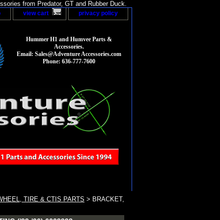
sories from Predator, GT and Rubber Duck.
p
view cart
privacy policy
Hummer H1 and Humvee Parts &
Accessories.
Email: Sales@Adventure Accessories.com
Phone: 636-777-7600
HEEL, TIRE & CTIS PARTS
> BRACKET,