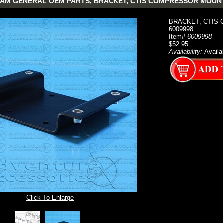
AM GENERAL OEM PARTS, BRACKET, CTIS COMPRESSOR MOUNTING
BRACKET, CTIS 
6009998
Item#
6009998
$52.95
Availability:
Availa
Click To Enlarge