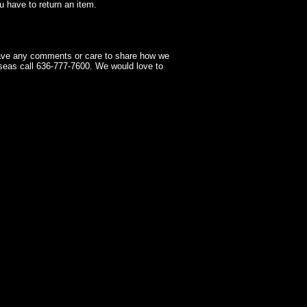
 have to return an item.
have any comments or care to share how we
seas call 636-777-7600. We would love to