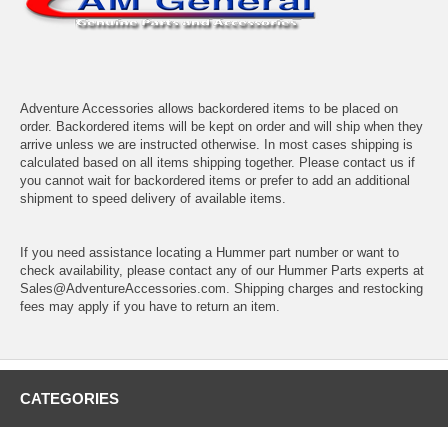
Adventure Accessories allows backordered items to be placed on
order. Backordered items will be kept on order and will ship when they
arrive unless we are instructed otherwise. In most cases shipping is
calculated based on all items shipping together. Please contact us if
you cannot wait for backordered items or prefer to add an additional
shipment to speed delivery of available items.
If you need assistance locating a Hummer part number or want to
check availability, please contact any of our Hummer Parts experts at
Sales@AdventureAccessories.com. Shipping charges and restocking
fees may apply if you have to return an item.
CATEGORIES