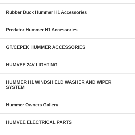
Rubber Duck Hummer H1 Accessories
Predator Hummer H1 Accessories.
GT/CEPEK HUMMER ACCESSORIES
HUMVEE 24V LIGHTING
HUMMER H1 WINDSHIELD WASHER AND WIPER
SYSTEM
Hummer Owners Gallery
HUMVEE ELECTRICAL PARTS