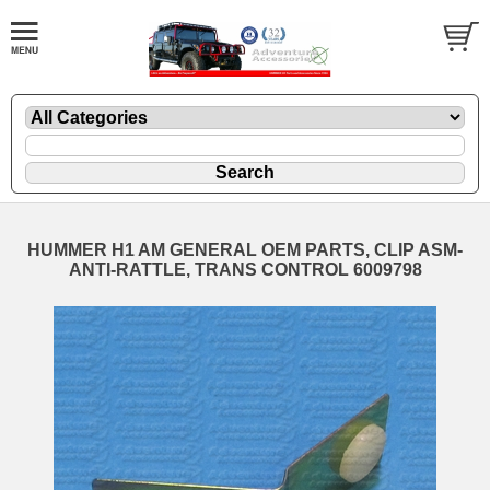
HUMMER H1 AM GENERAL OEM PARTS, CLIP ASM-
ANTI-RATTLE, TRANS CONTROL 6009798