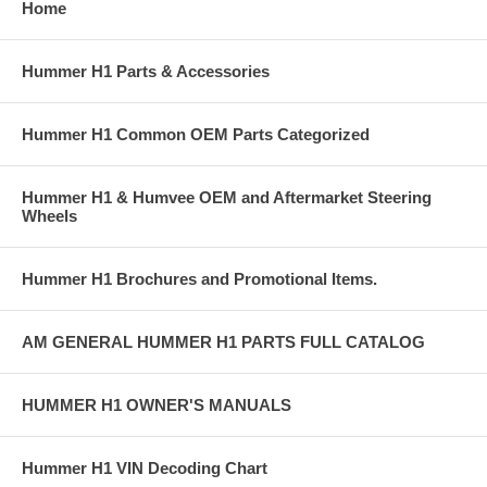
Home
Hummer H1 Parts & Accessories
Hummer H1 Common OEM Parts Categorized
Hummer H1 & Humvee OEM and Aftermarket Steering
Wheels
Hummer H1 Brochures and Promotional Items.
AM GENERAL HUMMER H1 PARTS FULL CATALOG
HUMMER H1 OWNER'S MANUALS
Hummer H1 VIN Decoding Chart