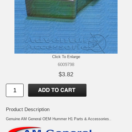
Click To Enlarge
6009798
$3.82
Product Description
Genuine AM General OEM Hummer H1 Parts & Accessories..