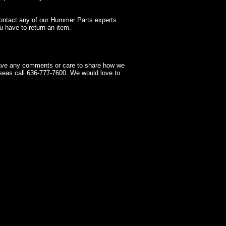
contact any of our Hummer Parts experts
 have to return an item.
have any comments or care to share how we
seas call 636-777-7600. We would love to