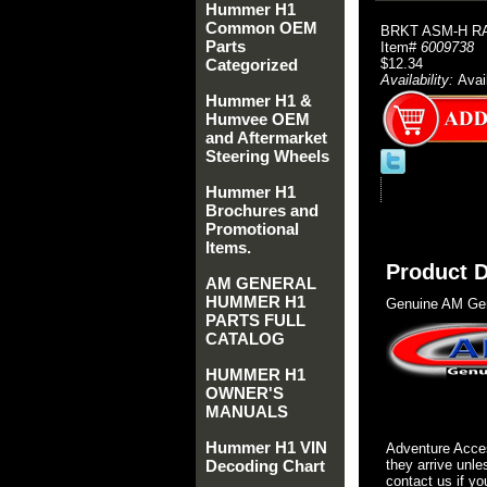
Hummer H1
Common OEM
BRKT ASM-H R
Parts
Item#
6009738
Categorized
$12.34
Availability:
Avai
Hummer H1 &
Humvee OEM
and Aftermarket
Steering Wheels
Hummer H1
Brochures and
Promotional
Items.
Product D
AM GENERAL
HUMMER H1
Genuine AM Gen
PARTS FULL
CATALOG
HUMMER H1
OWNER'S
MANUALS
Hummer H1 VIN
Adventure Acces
Decoding Chart
they arrive unle
contact us if yo