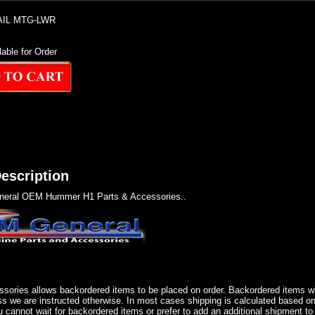
AIL MTG-LWR
lable for Order
escription
eral OEM Hummer H1 Parts & Accessories..
sories allows backordered items to be placed on order. Backordered items wil
ss we are instructed otherwise. In most cases shipping is calculated based on
u cannot wait for backordered items or prefer to add an additional shipment to