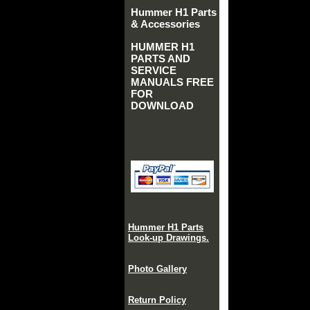
Hummer H1 Parts
& Accessories
HUMMER H1
PARTS AND
SERVICE
MANUALS FREE
FOR
DOWNLOAD
Hummer H1 Parts
Look-up Drawings.
Photo Gallery
Return Policy