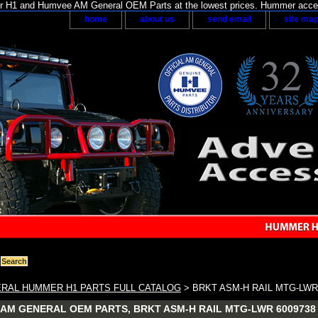
H1 and Humvee AM General OEM Parts at the lowest prices. Hummer acces
home
about us
send email
site ma
RAL HUMMER H1 PARTS FULL CATALOG
> BRKT ASM-H RAIL MTG-LWR
AM GENERAL OEM PARTS, BRKT ASM-H RAIL MTG-LWR 6009738