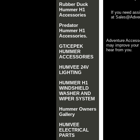
Rubber Duck
Hummer H1
If you need ass
Accessories
at Sales@Advent
Predator
Hummer H1
Accessories.
Adventure Accesso
may improve your 
GT/CEPEK
hear from you.
HUMMER
ACCESSORIES
HUMVEE 24V
LIGHTING
HUMMER H1
WINDSHIELD
WASHER AND
WIPER SYSTEM
Hummer Owners
Gallery
HUMVEE
ELECTRICAL
PARTS