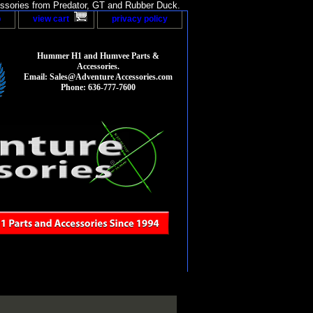
sories from Predator, GT and Rubber Duck.
p
view cart
privacy policy
Hummer H1 and Humvee Parts &
Accessories.
Email: Sales@Adventure Accessories.com
Phone: 636-777-7600