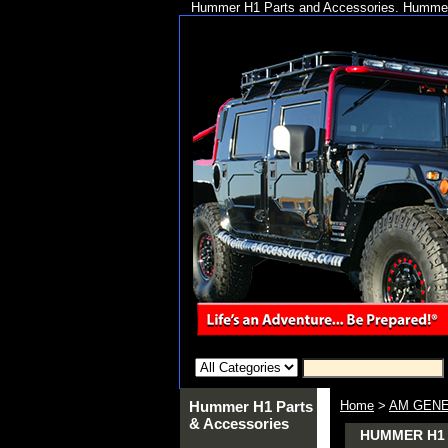
Hummer H1 Parts and Accessories. Hummer 
Hummer H1 Parts
Home
>
AM GENE
& Accessories
HUMMER H1 