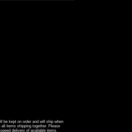
l be kept on order and will ship when
 all items shipping together. Please
 speed delivery of available items.