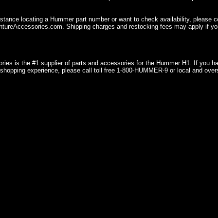
istance locating a Hummer part number or want to check availability, please 
ureAccessories.com. Shipping charges and restocking fees may apply if you
ries is the #1 supplier of parts and accessories for the Hummer H1. If you 
shopping experience, please call toll free 1-800-HUMMER-9 or local and over